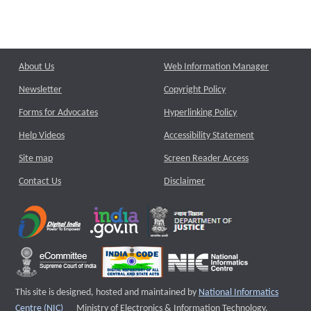
About Us
Web Information Manager
Newsletter
Copyright Policy
Forms for Advocates
Hyperlinking Policy
Help Videos
Accessibility Statement
Site map
Screen Reader Access
Contact Us
Disclaimer
This site is designed, hosted and maintained by
National Informatics
External website that opens a new window
Centre (NIC)
Ministry of Electronics & Information Technology,