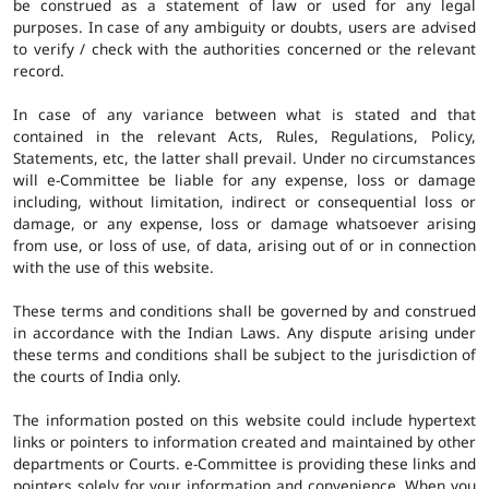
be construed as a statement of law or used for any legal
purposes. In case of any ambiguity or doubts, users are advised
to verify / check with the authorities concerned or the relevant
record.
In case of any variance between what is stated and that
contained in the relevant Acts, Rules, Regulations, Policy,
Statements, etc, the latter shall prevail. Under no circumstances
will e-Committee be liable for any expense, loss or damage
including, without limitation, indirect or consequential loss or
damage, or any expense, loss or damage whatsoever arising
from use, or loss of use, of data, arising out of or in connection
with the use of this website.
These terms and conditions shall be governed by and construed
in accordance with the Indian Laws. Any dispute arising under
these terms and conditions shall be subject to the jurisdiction of
the courts of India only.
The information posted on this website could include hypertext
links or pointers to information created and maintained by other
departments or Courts. e-Committee is providing these links and
pointers solely for your information and convenience. When you