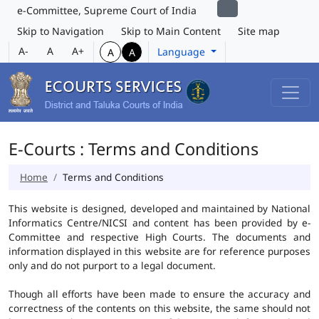
e-Committee, Supreme Court of India
Skip to Navigation
Skip to Main Content
Site map
A-
A
A+
Language
A
A
E-Courts : Terms and Conditions
Home
Terms and Conditions
This website is designed, developed and maintained by National
Informatics Centre/NICSI and content has been provided by e-
Committee and respective High Courts. The documents and
information displayed in this website are for reference purposes
only and do not purport to a legal document.
Though all efforts have been made to ensure the accuracy and
correctness of the contents on this website, the same should not