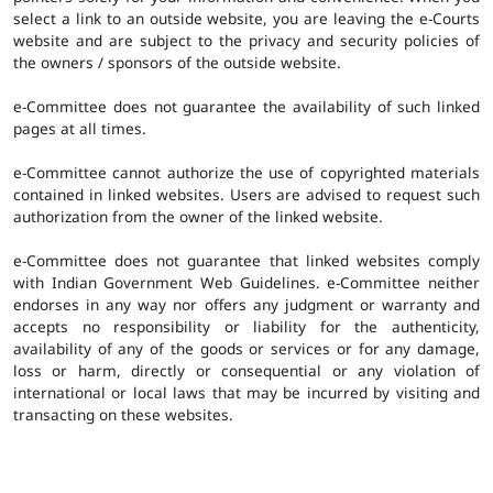
select a link to an outside website, you are leaving the e-Courts
website and are subject to the privacy and security policies of
the owners / sponsors of the outside website.
e-Committee does not guarantee the availability of such linked
pages at all times.
e-Committee cannot authorize the use of copyrighted materials
contained in linked websites. Users are advised to request such
authorization from the owner of the linked website.
e-Committee does not guarantee that linked websites comply
with Indian Government Web Guidelines. e-Committee neither
endorses in any way nor offers any judgment or warranty and
accepts no responsibility or liability for the authenticity,
availability of any of the goods or services or for any damage,
loss or harm, directly or consequential or any violation of
international or local laws that may be incurred by visiting and
transacting on these websites.