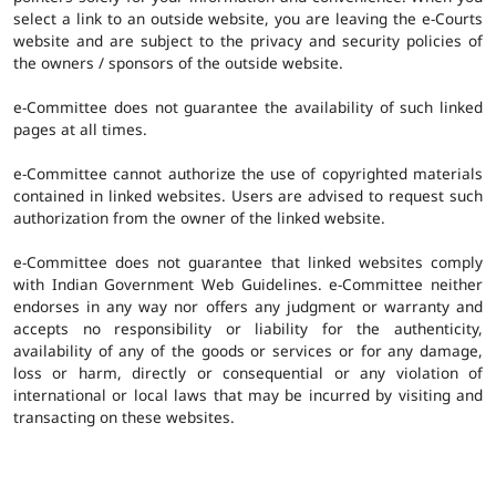
select a link to an outside website, you are leaving the e-Courts
website and are subject to the privacy and security policies of
the owners / sponsors of the outside website.
e-Committee does not guarantee the availability of such linked
pages at all times.
e-Committee cannot authorize the use of copyrighted materials
contained in linked websites. Users are advised to request such
authorization from the owner of the linked website.
e-Committee does not guarantee that linked websites comply
with Indian Government Web Guidelines. e-Committee neither
endorses in any way nor offers any judgment or warranty and
accepts no responsibility or liability for the authenticity,
availability of any of the goods or services or for any damage,
loss or harm, directly or consequential or any violation of
international or local laws that may be incurred by visiting and
transacting on these websites.