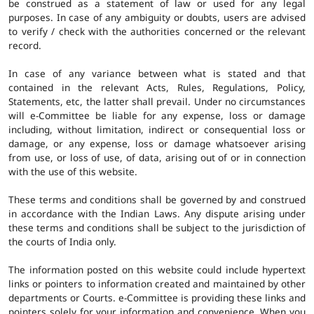
be construed as a statement of law or used for any legal
purposes. In case of any ambiguity or doubts, users are advised
to verify / check with the authorities concerned or the relevant
record.
In case of any variance between what is stated and that
contained in the relevant Acts, Rules, Regulations, Policy,
Statements, etc, the latter shall prevail. Under no circumstances
will e-Committee be liable for any expense, loss or damage
including, without limitation, indirect or consequential loss or
damage, or any expense, loss or damage whatsoever arising
from use, or loss of use, of data, arising out of or in connection
with the use of this website.
These terms and conditions shall be governed by and construed
in accordance with the Indian Laws. Any dispute arising under
these terms and conditions shall be subject to the jurisdiction of
the courts of India only.
The information posted on this website could include hypertext
links or pointers to information created and maintained by other
departments or Courts. e-Committee is providing these links and
pointers solely for your information and convenience. When you