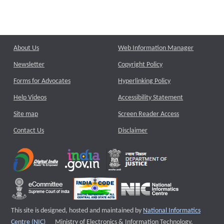
About Us
Web Information Manager
Newsletter
Copyright Policy
Forms for Advocates
Hyperlinking Policy
Help Videos
Accessibility Statement
Site map
Screen Reader Access
Contact Us
Disclaimer
This site is designed, hosted and maintained by
National Informatics
External website that opens a new window
Centre (NIC)
Ministry of Electronics & Information Technology,