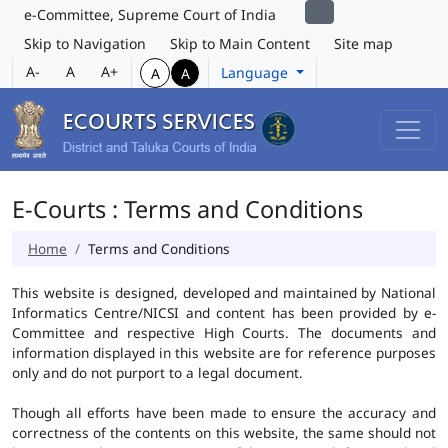
e-Committee, Supreme Court of India
Skip to Navigation
Skip to Main Content
Site map
A-
A
A+
Language
A
A
E-Courts : Terms and Conditions
Home
Terms and Conditions
This website is designed, developed and maintained by National
Informatics Centre/NICSI and content has been provided by e-
Committee and respective High Courts. The documents and
information displayed in this website are for reference purposes
only and do not purport to a legal document.
Though all efforts have been made to ensure the accuracy and
correctness of the contents on this website, the same should not