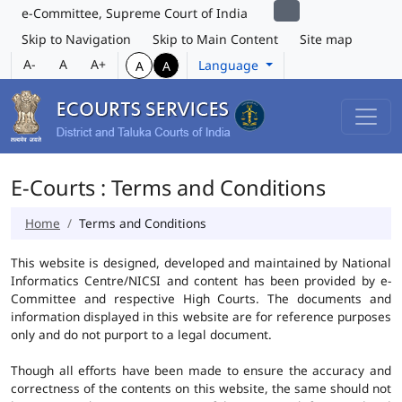
e-Committee, Supreme Court of India
Skip to Navigation
Skip to Main Content
Site map
A-
A
A+
Language
A
A
E-Courts : Terms and Conditions
Home
Terms and Conditions
This website is designed, developed and maintained by National
Informatics Centre/NICSI and content has been provided by e-
Committee and respective High Courts. The documents and
information displayed in this website are for reference purposes
only and do not purport to a legal document.
Though all efforts have been made to ensure the accuracy and
correctness of the contents on this website, the same should not