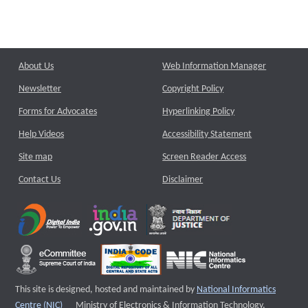
About Us
Web Information Manager
Newsletter
Copyright Policy
Forms for Advocates
Hyperlinking Policy
Help Videos
Accessibility Statement
Site map
Screen Reader Access
Contact Us
Disclaimer
This site is designed, hosted and maintained by
National Informatics
External website that opens a new window
Centre (NIC)
Ministry of Electronics & Information Technology,