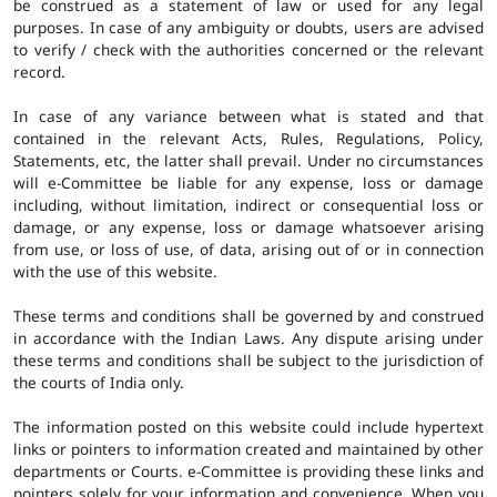
be construed as a statement of law or used for any legal
purposes. In case of any ambiguity or doubts, users are advised
to verify / check with the authorities concerned or the relevant
record.
In case of any variance between what is stated and that
contained in the relevant Acts, Rules, Regulations, Policy,
Statements, etc, the latter shall prevail. Under no circumstances
will e-Committee be liable for any expense, loss or damage
including, without limitation, indirect or consequential loss or
damage, or any expense, loss or damage whatsoever arising
from use, or loss of use, of data, arising out of or in connection
with the use of this website.
These terms and conditions shall be governed by and construed
in accordance with the Indian Laws. Any dispute arising under
these terms and conditions shall be subject to the jurisdiction of
the courts of India only.
The information posted on this website could include hypertext
links or pointers to information created and maintained by other
departments or Courts. e-Committee is providing these links and
pointers solely for your information and convenience. When you