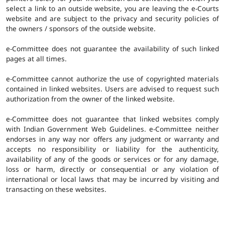
select a link to an outside website, you are leaving the e-Courts
website and are subject to the privacy and security policies of
the owners / sponsors of the outside website.
e-Committee does not guarantee the availability of such linked
pages at all times.
e-Committee cannot authorize the use of copyrighted materials
contained in linked websites. Users are advised to request such
authorization from the owner of the linked website.
e-Committee does not guarantee that linked websites comply
with Indian Government Web Guidelines. e-Committee neither
endorses in any way nor offers any judgment or warranty and
accepts no responsibility or liability for the authenticity,
availability of any of the goods or services or for any damage,
loss or harm, directly or consequential or any violation of
international or local laws that may be incurred by visiting and
transacting on these websites.