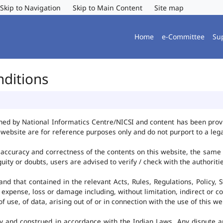
Skip to Navigation
Skip to Main Content
Site map
Home
e-Committee
Su
nditions
ned by National Informatics Centre/NICSI and content has been pro
website are for reference purposes only and do not purport to a leg
accuracy and correctness of the contents on this website, the same
uity or doubts, users are advised to verify / check with the authorit
d that contained in the relevant Acts, Rules, Regulations, Policy, S
 expense, loss or damage including, without limitation, indirect or c
use, of data, arising out of or in connection with the use of this we
y and construed in accordance with the Indian Laws. Any dispute ar