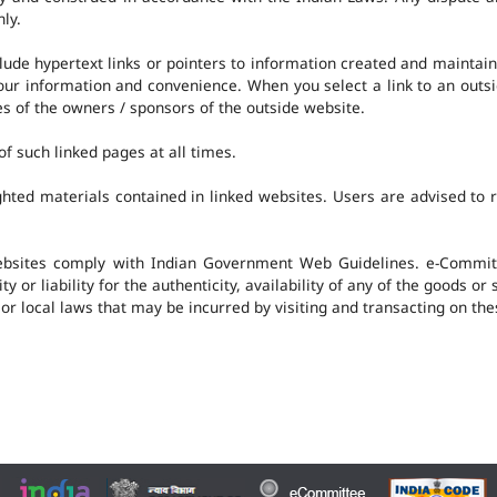
nly.
clude hypertext links or pointers to information created and mainta
 your information and convenience. When you select a link to an outs
ies of the owners / sponsors of the outside website.
f such linked pages at all times.
hted materials contained in linked websites. Users are advised to 
ebsites comply with Indian Government Web Guidelines. e-Committ
 or liability for the authenticity, availability of any of the goods or
 or local laws that may be incurred by visiting and transacting on th