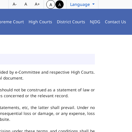
A-
A
A+
Language
A
A
preme Court
High Courts
District Courts
NJDG
Contact Us
vided by e-Committee and respective High Courts.
al document.
 should not be construed as a statement of law or
ies concerned or the relevant record.
tatements, etc, the latter shall prevail. Under no
onsequential loss or damage, or any expense, loss
bsite.
ising under these terms and conditions shall be