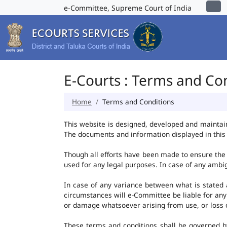
e-Committee, Supreme Court of India
E-Courts : Terms and Co
Home
Terms and Conditions
This website is designed, developed and maintai
The documents and information displayed in this 
Though all efforts have been made to ensure the 
used for any legal purposes. In case of any ambig
In case of any variance between what is stated an
circumstances will e-Committee be liable for any
or damage whatsoever arising from use, or loss of 
These terms and conditions shall be governed b