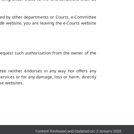
ined by other departments or Courts. e-Committee
ide website, you are leaving the e-Courts website
request such authorization from the owner of the
ee neither endorses in any way nor offers any
 services or for any damage, loss or harm, directly
ese websites.
Content Reviewed and Updated on: 2 January 2026