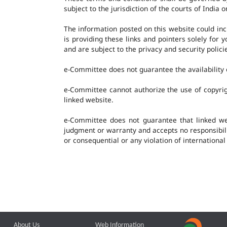
subject to the jurisdiction of the courts of India o
The information posted on this website could in
is providing these links and pointers solely for
and are subject to the privacy and security polic
e-Committee does not guarantee the availability o
e-Committee cannot authorize the use of copyrig
linked website.
e-Committee does not guarantee that linked w
judgment or warranty and accepts no responsibility
or consequential or any violation of international
About Us
Web Information