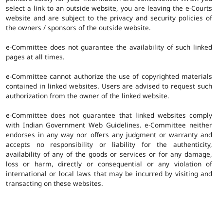
select a link to an outside website, you are leaving the e-Courts
website and are subject to the privacy and security policies of
the owners / sponsors of the outside website.
e-Committee does not guarantee the availability of such linked
pages at all times.
e-Committee cannot authorize the use of copyrighted materials
contained in linked websites. Users are advised to request such
authorization from the owner of the linked website.
e-Committee does not guarantee that linked websites comply
with Indian Government Web Guidelines. e-Committee neither
endorses in any way nor offers any judgment or warranty and
accepts no responsibility or liability for the authenticity,
availability of any of the goods or services or for any damage,
loss or harm, directly or consequential or any violation of
international or local laws that may be incurred by visiting and
transacting on these websites.