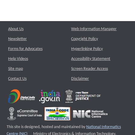
About Us
Web Information Manager
Newsletter
Copyright Policy
Forms for Advocates
Hyperlinking Policy
Help Videos
Accessibility Statement
Site map
Screen Reader Access
Contact Us
Disclaimer
This site is designed, hosted and maintained by
National Informatics
External website that opens a new window
Centre (NIC)
Ministry of Electronics & Information Technology,