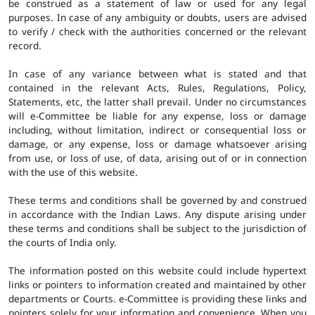
be construed as a statement of law or used for any legal
purposes. In case of any ambiguity or doubts, users are advised
to verify / check with the authorities concerned or the relevant
record.
In case of any variance between what is stated and that
contained in the relevant Acts, Rules, Regulations, Policy,
Statements, etc, the latter shall prevail. Under no circumstances
will e-Committee be liable for any expense, loss or damage
including, without limitation, indirect or consequential loss or
damage, or any expense, loss or damage whatsoever arising
from use, or loss of use, of data, arising out of or in connection
with the use of this website.
These terms and conditions shall be governed by and construed
in accordance with the Indian Laws. Any dispute arising under
these terms and conditions shall be subject to the jurisdiction of
the courts of India only.
The information posted on this website could include hypertext
links or pointers to information created and maintained by other
departments or Courts. e-Committee is providing these links and
pointers solely for your information and convenience. When you