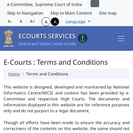
e-Committee, Supreme Court of India
Skip to Navigation
Skip to Main Content
Site map
A-
A
A+
Language
A
A
E-Courts : Terms and Conditions
Home
Terms and Conditions
This website is designed, developed and maintained by National
Informatics Centre/NICSI and content has been provided by e-
Committee and respective High Courts. The documents and
information displayed in this website are for reference purposes
only and do not purport to a legal document.
Though all efforts have been made to ensure the accuracy and
correctness of the contents on this website, the same should not