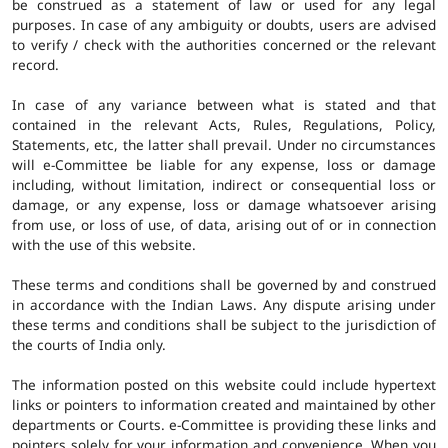
be construed as a statement of law or used for any legal
purposes. In case of any ambiguity or doubts, users are advised
to verify / check with the authorities concerned or the relevant
record.
In case of any variance between what is stated and that
contained in the relevant Acts, Rules, Regulations, Policy,
Statements, etc, the latter shall prevail. Under no circumstances
will e-Committee be liable for any expense, loss or damage
including, without limitation, indirect or consequential loss or
damage, or any expense, loss or damage whatsoever arising
from use, or loss of use, of data, arising out of or in connection
with the use of this website.
These terms and conditions shall be governed by and construed
in accordance with the Indian Laws. Any dispute arising under
these terms and conditions shall be subject to the jurisdiction of
the courts of India only.
The information posted on this website could include hypertext
links or pointers to information created and maintained by other
departments or Courts. e-Committee is providing these links and
pointers solely for your information and convenience. When you