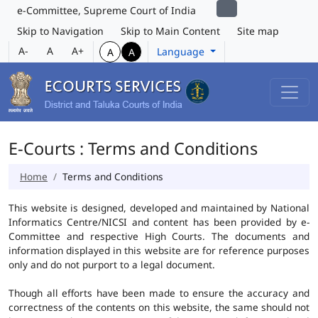
e-Committee, Supreme Court of India
Skip to Navigation
Skip to Main Content
Site map
A-
A
A+
Language
A
A
E-Courts : Terms and Conditions
Home
Terms and Conditions
This website is designed, developed and maintained by National
Informatics Centre/NICSI and content has been provided by e-
Committee and respective High Courts. The documents and
information displayed in this website are for reference purposes
only and do not purport to a legal document.
Though all efforts have been made to ensure the accuracy and
correctness of the contents on this website, the same should not