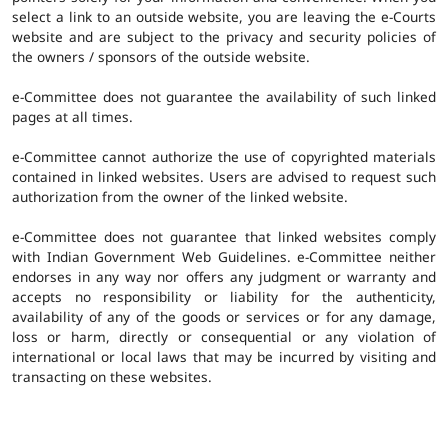
select a link to an outside website, you are leaving the e-Courts
website and are subject to the privacy and security policies of
the owners / sponsors of the outside website.
e-Committee does not guarantee the availability of such linked
pages at all times.
e-Committee cannot authorize the use of copyrighted materials
contained in linked websites. Users are advised to request such
authorization from the owner of the linked website.
e-Committee does not guarantee that linked websites comply
with Indian Government Web Guidelines. e-Committee neither
endorses in any way nor offers any judgment or warranty and
accepts no responsibility or liability for the authenticity,
availability of any of the goods or services or for any damage,
loss or harm, directly or consequential or any violation of
international or local laws that may be incurred by visiting and
transacting on these websites.