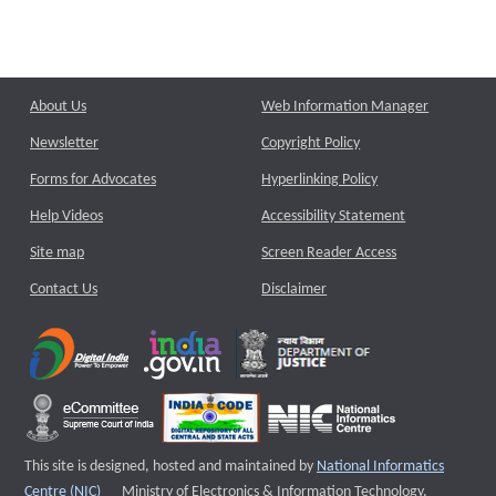
About Us
Web Information Manager
Newsletter
Copyright Policy
Forms for Advocates
Hyperlinking Policy
Help Videos
Accessibility Statement
Site map
Screen Reader Access
Contact Us
Disclaimer
This site is designed, hosted and maintained by
National Informatics
External website that opens a new window
Centre (NIC)
Ministry of Electronics & Information Technology,