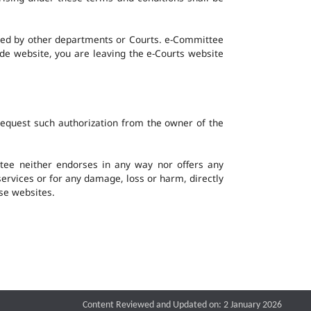
ined by other departments or Courts. e-Committee
ide website, you are leaving the e-Courts website
request such authorization from the owner of the
ee neither endorses in any way nor offers any
 services or for any damage, loss or harm, directly
ese websites.
Content Reviewed and Updated on: 2 January 2026