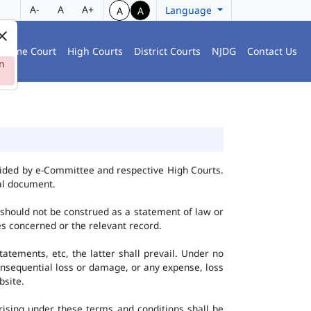
A-
A
A+
Language
A
A
preme Court
High Courts
District Courts
NJDG
Contact Us
n
vided by e-Committee and respective High Courts.
al document.
 should not be construed as a statement of law or
ies concerned or the relevant record.
tatements, etc, the latter shall prevail. Under no
onsequential loss or damage, or any expense, loss
bsite.
ising under these terms and conditions shall be