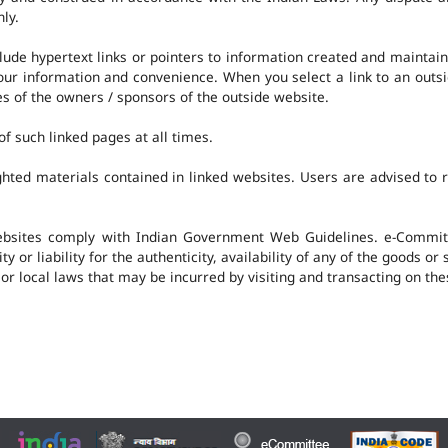
nly.
clude hypertext links or pointers to information created and mainta
 your information and convenience. When you select a link to an outs
ies of the owners / sponsors of the outside website.
f such linked pages at all times.
hted materials contained in linked websites. Users are advised to 
ebsites comply with Indian Government Web Guidelines. e-Committ
 or liability for the authenticity, availability of any of the goods or
 or local laws that may be incurred by visiting and transacting on th