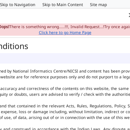
Skip to Navigation
Skip to Main Content
Site map
Home
e-Committee
Su
Oops!
There is something wrong.....!!!, Invalid Request...!Try once agai
Click here to go Home Page
nditions
ned by National Informatics Centre/NICSI and content has been pro
website are for reference purposes only and do not purport to a leg
accuracy and correctness of the contents on this website, the same
uity or doubts, users are advised to verify / check with the authorit
d that contained in the relevant Acts, Rules, Regulations, Policy, S
 expense, loss or damage including, without limitation, indirect or c
use, of data, arising out of or in connection with the use of this we
y and construed in accordance with the Indian Laws. Any dispute ar