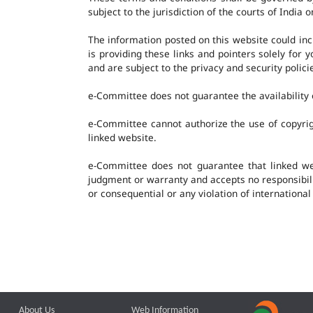
subject to the jurisdiction of the courts of India o
The information posted on this website could in
is providing these links and pointers solely for
and are subject to the privacy and security polic
e-Committee does not guarantee the availability o
e-Committee cannot authorize the use of copyrig
linked website.
e-Committee does not guarantee that linked w
judgment or warranty and accepts no responsibility
or consequential or any violation of international
About Us
Web Information