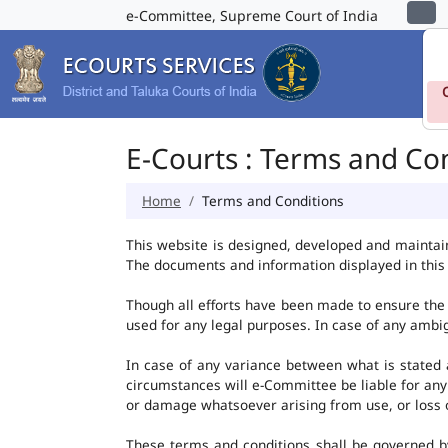
e-Committee, Supreme Court of India
E-Courts : Terms and Co
Home
Terms and Conditions
This website is designed, developed and maintai
The documents and information displayed in this 
Though all efforts have been made to ensure the 
used for any legal purposes. In case of any ambig
In case of any variance between what is stated an
circumstances will e-Committee be liable for any
or damage whatsoever arising from use, or loss of 
These terms and conditions shall be governed b