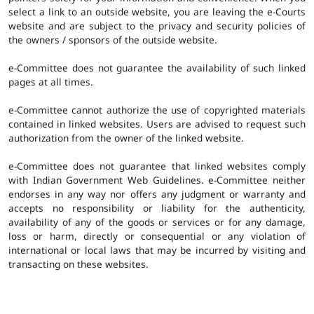
select a link to an outside website, you are leaving the e-Courts
website and are subject to the privacy and security policies of
the owners / sponsors of the outside website.
e-Committee does not guarantee the availability of such linked
pages at all times.
e-Committee cannot authorize the use of copyrighted materials
contained in linked websites. Users are advised to request such
authorization from the owner of the linked website.
e-Committee does not guarantee that linked websites comply
with Indian Government Web Guidelines. e-Committee neither
endorses in any way nor offers any judgment or warranty and
accepts no responsibility or liability for the authenticity,
availability of any of the goods or services or for any damage,
loss or harm, directly or consequential or any violation of
international or local laws that may be incurred by visiting and
transacting on these websites.