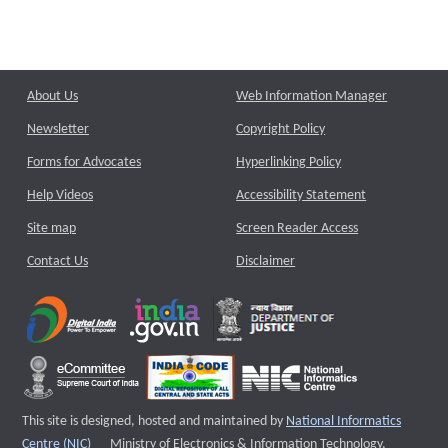
About Us
Web Information Manager
Newsletter
Copyright Policy
Forms for Advocates
Hyperlinking Policy
Help Videos
Accessibility Statement
Site map
Screen Reader Access
Contact Us
Disclaimer
This site is designed, hosted and maintained by
National Informatics
External website that opens a new window
Centre (NIC)
Ministry of Electronics & Information Technology,