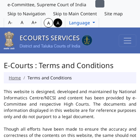
e-Committee, Supreme Court of India
Skip to Navigation
Skip to Main Content
Site map
A-
A
A+
Language
A
A
E-Courts : Terms and Conditions
Home
Terms and Conditions
This website is designed, developed and maintained by National
Informatics Centre/NICSI and content has been provided by e-
Committee and respective High Courts. The documents and
information displayed in this website are for reference purposes
only and do not purport to a legal document.
Though all efforts have been made to ensure the accuracy and
correctness of the contents on this website, the same should not