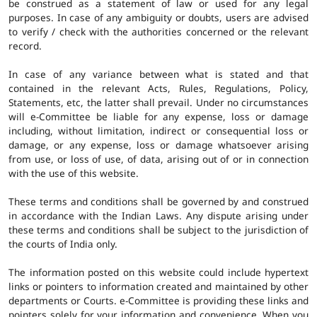
be construed as a statement of law or used for any legal
purposes. In case of any ambiguity or doubts, users are advised
to verify / check with the authorities concerned or the relevant
record.
In case of any variance between what is stated and that
contained in the relevant Acts, Rules, Regulations, Policy,
Statements, etc, the latter shall prevail. Under no circumstances
will e-Committee be liable for any expense, loss or damage
including, without limitation, indirect or consequential loss or
damage, or any expense, loss or damage whatsoever arising
from use, or loss of use, of data, arising out of or in connection
with the use of this website.
These terms and conditions shall be governed by and construed
in accordance with the Indian Laws. Any dispute arising under
these terms and conditions shall be subject to the jurisdiction of
the courts of India only.
The information posted on this website could include hypertext
links or pointers to information created and maintained by other
departments or Courts. e-Committee is providing these links and
pointers solely for your information and convenience. When you