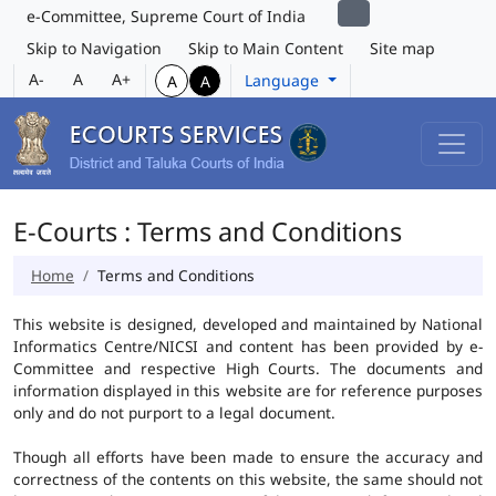
e-Committee, Supreme Court of India
Skip to Navigation
Skip to Main Content
Site map
A-
A
A+
Language
A
A
E-Courts : Terms and Conditions
Home
Terms and Conditions
This website is designed, developed and maintained by National
Informatics Centre/NICSI and content has been provided by e-
Committee and respective High Courts. The documents and
information displayed in this website are for reference purposes
only and do not purport to a legal document.
Though all efforts have been made to ensure the accuracy and
correctness of the contents on this website, the same should not