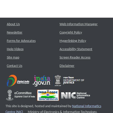
About Us
Web Information Manager
Newsletter
Copyright Policy
Forms for Advocates
Hyperlinking Policy
Help Videos
Accessibility Statement
Site map
Screen Reader Access
Contact Us
Disclaimer
This site is designed, hosted and maintained by
National Informatics
External website that opens a new window
Centre (NIC)
Ministry of Electronics & Information Technology,