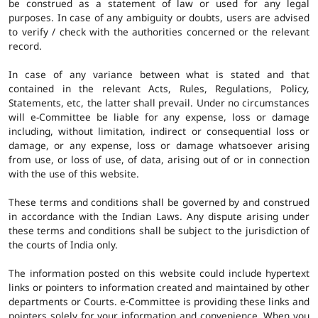
be construed as a statement of law or used for any legal
purposes. In case of any ambiguity or doubts, users are advised
to verify / check with the authorities concerned or the relevant
record.
In case of any variance between what is stated and that
contained in the relevant Acts, Rules, Regulations, Policy,
Statements, etc, the latter shall prevail. Under no circumstances
will e-Committee be liable for any expense, loss or damage
including, without limitation, indirect or consequential loss or
damage, or any expense, loss or damage whatsoever arising
from use, or loss of use, of data, arising out of or in connection
with the use of this website.
These terms and conditions shall be governed by and construed
in accordance with the Indian Laws. Any dispute arising under
these terms and conditions shall be subject to the jurisdiction of
the courts of India only.
The information posted on this website could include hypertext
links or pointers to information created and maintained by other
departments or Courts. e-Committee is providing these links and
pointers solely for your information and convenience. When you