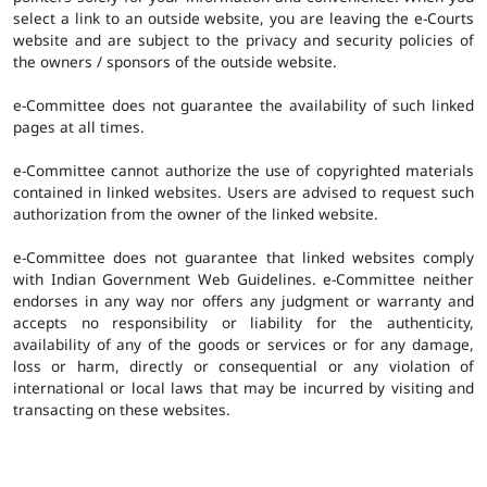
select a link to an outside website, you are leaving the e-Courts
website and are subject to the privacy and security policies of
the owners / sponsors of the outside website.
e-Committee does not guarantee the availability of such linked
pages at all times.
e-Committee cannot authorize the use of copyrighted materials
contained in linked websites. Users are advised to request such
authorization from the owner of the linked website.
e-Committee does not guarantee that linked websites comply
with Indian Government Web Guidelines. e-Committee neither
endorses in any way nor offers any judgment or warranty and
accepts no responsibility or liability for the authenticity,
availability of any of the goods or services or for any damage,
loss or harm, directly or consequential or any violation of
international or local laws that may be incurred by visiting and
transacting on these websites.