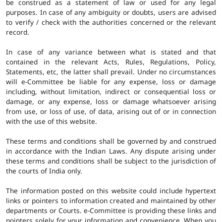
be construed as a statement of law or used for any legal
purposes. In case of any ambiguity or doubts, users are advised
to verify / check with the authorities concerned or the relevant
record.
In case of any variance between what is stated and that
contained in the relevant Acts, Rules, Regulations, Policy,
Statements, etc, the latter shall prevail. Under no circumstances
will e-Committee be liable for any expense, loss or damage
including, without limitation, indirect or consequential loss or
damage, or any expense, loss or damage whatsoever arising
from use, or loss of use, of data, arising out of or in connection
with the use of this website.
These terms and conditions shall be governed by and construed
in accordance with the Indian Laws. Any dispute arising under
these terms and conditions shall be subject to the jurisdiction of
the courts of India only.
The information posted on this website could include hypertext
links or pointers to information created and maintained by other
departments or Courts. e-Committee is providing these links and
pointers solely for your information and convenience. When you