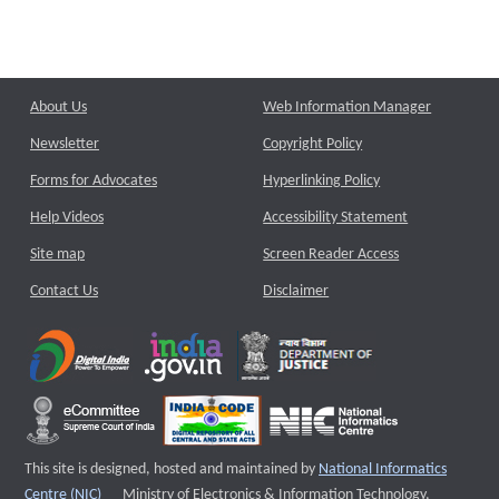
About Us
Web Information Manager
Newsletter
Copyright Policy
Forms for Advocates
Hyperlinking Policy
Help Videos
Accessibility Statement
Site map
Screen Reader Access
Contact Us
Disclaimer
This site is designed, hosted and maintained by
National Informatics
External website that opens a new window
Centre (NIC)
Ministry of Electronics & Information Technology,