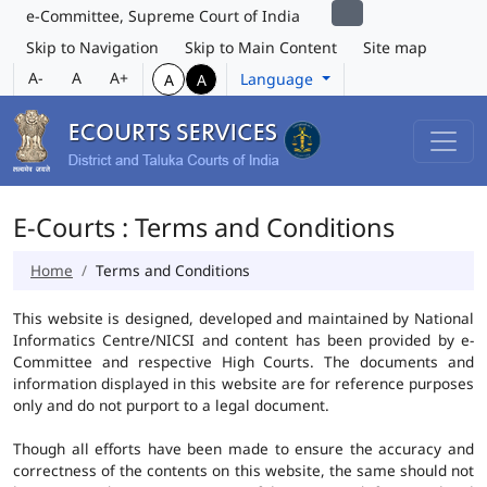
e-Committee, Supreme Court of India
Skip to Navigation
Skip to Main Content
Site map
A-
A
A+
Language
A
A
E-Courts : Terms and Conditions
Home
Terms and Conditions
This website is designed, developed and maintained by National
Informatics Centre/NICSI and content has been provided by e-
Committee and respective High Courts. The documents and
information displayed in this website are for reference purposes
only and do not purport to a legal document.
Though all efforts have been made to ensure the accuracy and
correctness of the contents on this website, the same should not