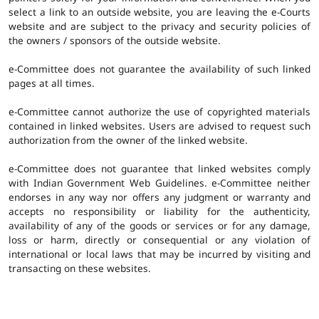
select a link to an outside website, you are leaving the e-Courts
website and are subject to the privacy and security policies of
the owners / sponsors of the outside website.
e-Committee does not guarantee the availability of such linked
pages at all times.
e-Committee cannot authorize the use of copyrighted materials
contained in linked websites. Users are advised to request such
authorization from the owner of the linked website.
e-Committee does not guarantee that linked websites comply
with Indian Government Web Guidelines. e-Committee neither
endorses in any way nor offers any judgment or warranty and
accepts no responsibility or liability for the authenticity,
availability of any of the goods or services or for any damage,
loss or harm, directly or consequential or any violation of
international or local laws that may be incurred by visiting and
transacting on these websites.