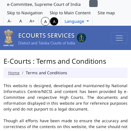
e-Committee, Supreme Court of India
Skip to Navigation
Skip to Main Content
Site map
A-
A
A+
Language
A
A
E-Courts : Terms and Conditions
Home
Terms and Conditions
This website is designed, developed and maintained by National
Informatics Centre/NICSI and content has been provided by e-
Committee and respective High Courts. The documents and
information displayed in this website are for reference purposes
only and do not purport to a legal document.
Though all efforts have been made to ensure the accuracy and
correctness of the contents on this website, the same should not