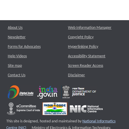
About Us
Web Information Manager
Newsletter
Copyright Policy
Forms for Advocates
Hyperlinking Policy
Help Videos
Accessibility Statement
Site map
Screen Reader Access
Contact Us
Disclaimer
This site is designed, hosted and maintained by
National Informatics
External website that opens a new window
Centre (NIC)
Ministry of Electronics & Information Technology,