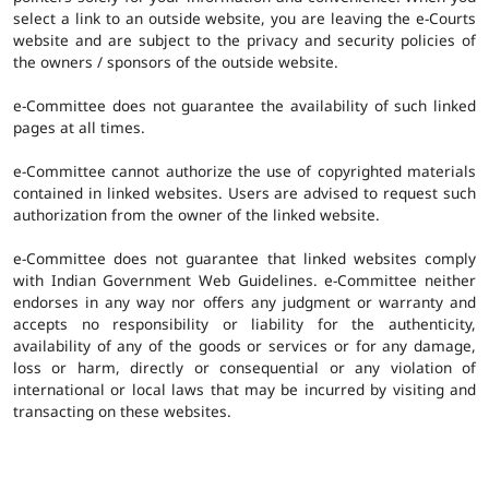
select a link to an outside website, you are leaving the e-Courts
website and are subject to the privacy and security policies of
the owners / sponsors of the outside website.
e-Committee does not guarantee the availability of such linked
pages at all times.
e-Committee cannot authorize the use of copyrighted materials
contained in linked websites. Users are advised to request such
authorization from the owner of the linked website.
e-Committee does not guarantee that linked websites comply
with Indian Government Web Guidelines. e-Committee neither
endorses in any way nor offers any judgment or warranty and
accepts no responsibility or liability for the authenticity,
availability of any of the goods or services or for any damage,
loss or harm, directly or consequential or any violation of
international or local laws that may be incurred by visiting and
transacting on these websites.