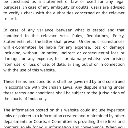
be construed as a statement of law or used for any legal
purposes. In case of any ambiguity or doubts, users are advised
to verify / check with the authorities concerned or the relevant
record.
In case of any variance between what is stated and that
contained in the relevant Acts, Rules, Regulations, Policy,
Statements, etc, the latter shall prevail. Under no circumstances
will e-Committee be liable for any expense, loss or damage
including, without limitation, indirect or consequential loss or
damage, or any expense, loss or damage whatsoever arising
from use, or loss of use, of data, arising out of or in connection
with the use of this website.
These terms and conditions shall be governed by and construed
in accordance with the Indian Laws. Any dispute arising under
these terms and conditions shall be subject to the jurisdiction of
the courts of India only.
The information posted on this website could include hypertext
links or pointers to information created and maintained by other
departments or Courts. e-Committee is providing these links and
pointers solely for your information and convenience. When you