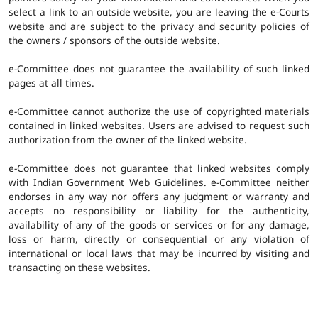
select a link to an outside website, you are leaving the e-Courts
website and are subject to the privacy and security policies of
the owners / sponsors of the outside website.
e-Committee does not guarantee the availability of such linked
pages at all times.
e-Committee cannot authorize the use of copyrighted materials
contained in linked websites. Users are advised to request such
authorization from the owner of the linked website.
e-Committee does not guarantee that linked websites comply
with Indian Government Web Guidelines. e-Committee neither
endorses in any way nor offers any judgment or warranty and
accepts no responsibility or liability for the authenticity,
availability of any of the goods or services or for any damage,
loss or harm, directly or consequential or any violation of
international or local laws that may be incurred by visiting and
transacting on these websites.