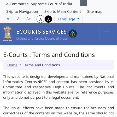
e-Committee, Supreme Court of India
Skip to Navigation
Skip to Main Content
Site map
A-
A
A+
Language
A
A
E-Courts : Terms and Conditions
Home
Terms and Conditions
This website is designed, developed and maintained by National
Informatics Centre/NICSI and content has been provided by e-
Committee and respective High Courts. The documents and
information displayed in this website are for reference purposes
only and do not purport to a legal document.
Though all efforts have been made to ensure the accuracy and
correctness of the contents on this website, the same should not