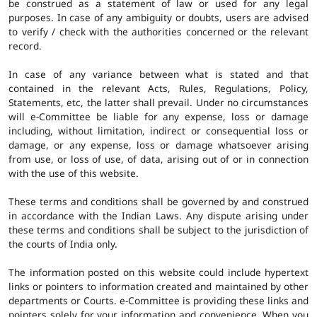
be construed as a statement of law or used for any legal
purposes. In case of any ambiguity or doubts, users are advised
to verify / check with the authorities concerned or the relevant
record.
In case of any variance between what is stated and that
contained in the relevant Acts, Rules, Regulations, Policy,
Statements, etc, the latter shall prevail. Under no circumstances
will e-Committee be liable for any expense, loss or damage
including, without limitation, indirect or consequential loss or
damage, or any expense, loss or damage whatsoever arising
from use, or loss of use, of data, arising out of or in connection
with the use of this website.
These terms and conditions shall be governed by and construed
in accordance with the Indian Laws. Any dispute arising under
these terms and conditions shall be subject to the jurisdiction of
the courts of India only.
The information posted on this website could include hypertext
links or pointers to information created and maintained by other
departments or Courts. e-Committee is providing these links and
pointers solely for your information and convenience. When you