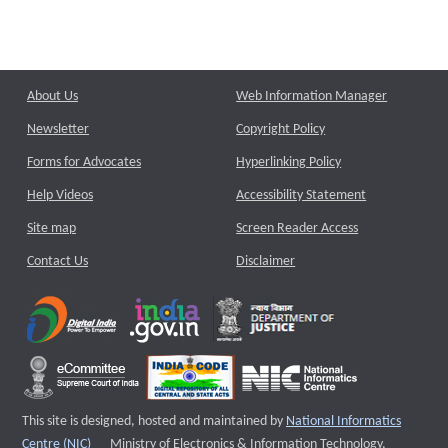
About Us
Web Information Manager
Newsletter
Copyright Policy
Forms for Advocates
Hyperlinking Policy
Help Videos
Accessibility Statement
Site map
Screen Reader Access
Contact Us
Disclaimer
This site is designed, hosted and maintained by
National Informatics
External website that opens a new window
Centre (NIC)
Ministry of Electronics & Information Technology,