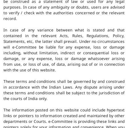
be construed as a statement of law or used for any legal
purposes. In case of any ambiguity or doubts, users are advised
to verify / check with the authorities concerned or the relevant
record.
In case of any variance between what is stated and that
contained in the relevant Acts, Rules, Regulations, Policy,
Statements, etc, the latter shall prevail. Under no circumstances
will e-Committee be liable for any expense, loss or damage
including, without limitation, indirect or consequential loss or
damage, or any expense, loss or damage whatsoever arising
from use, or loss of use, of data, arising out of or in connection
with the use of this website.
These terms and conditions shall be governed by and construed
in accordance with the Indian Laws. Any dispute arising under
these terms and conditions shall be subject to the jurisdiction of
the courts of India only.
The information posted on this website could include hypertext
links or pointers to information created and maintained by other
departments or Courts. e-Committee is providing these links and
pointers solely for your information and convenience. When you