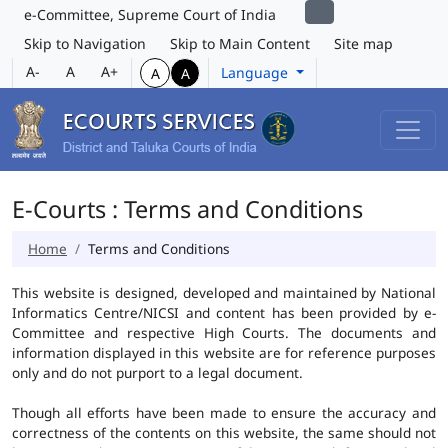
e-Committee, Supreme Court of India
Skip to Navigation
Skip to Main Content
Site map
A-
A
A+
Language
A
A
E-Courts : Terms and Conditions
Home
Terms and Conditions
This website is designed, developed and maintained by National
Informatics Centre/NICSI and content has been provided by e-
Committee and respective High Courts. The documents and
information displayed in this website are for reference purposes
only and do not purport to a legal document.
Though all efforts have been made to ensure the accuracy and
correctness of the contents on this website, the same should not