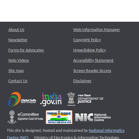
About Us
Web Information Manager
Newsletter
Copyright Policy
Forms for Advocates
Hyperlinking Policy
Help Videos
Accessibility Statement
Site map
Screen Reader Access
Contact Us
Disclaimer
This site is designed, hosted and maintained by
National Informatics
External website that opens a new window
Centre (NIC)
Ministry of Electronics & Information Technology,