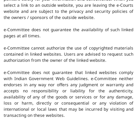
select a link to an outside website, you are leaving the e-Courts
website and are subject to the privacy and security policies of
the owners / sponsors of the outside website.
e-Committee does not guarantee the availability of such linked
pages at all times.
e-Committee cannot authorize the use of copyrighted materials
contained in linked websites. Users are advised to request such
authorization from the owner of the linked website.
e-Committee does not guarantee that linked websites comply
with Indian Government Web Guidelines. e-Committee neither
endorses in any way nor offers any judgment or warranty and
accepts no responsibility or liability for the authenticity,
availability of any of the goods or services or for any damage,
loss or harm, directly or consequential or any violation of
international or local laws that may be incurred by visiting and
transacting on these websites.