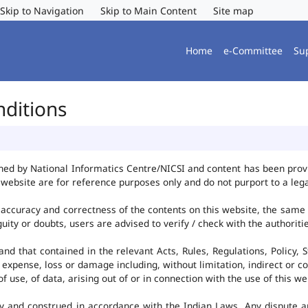
Skip to Navigation
Skip to Main Content
Site map
Home
e-Committee
Su
nditions
ned by National Informatics Centre/NICSI and content has been pro
website are for reference purposes only and do not purport to a leg
accuracy and correctness of the contents on this website, the same
uity or doubts, users are advised to verify / check with the authorit
d that contained in the relevant Acts, Rules, Regulations, Policy, S
 expense, loss or damage including, without limitation, indirect or c
use, of data, arising out of or in connection with the use of this we
y and construed in accordance with the Indian Laws. Any dispute ar