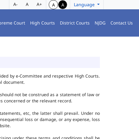
A-
A
A+
Language
A
A
preme Court
High Courts
District Courts
NJDG
Contact Us
vided by e-Committee and respective High Courts.
al document.
 should not be construed as a statement of law or
ies concerned or the relevant record.
tatements, etc, the latter shall prevail. Under no
onsequential loss or damage, or any expense, loss
bsite.
ising under these terms and conditions shall be