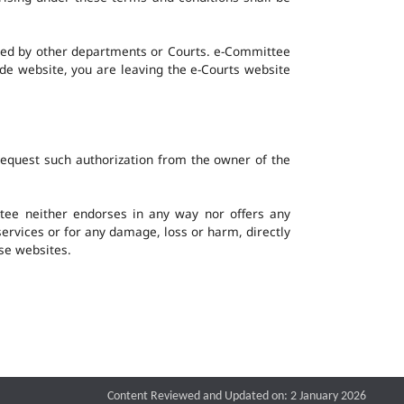
ined by other departments or Courts. e-Committee
ide website, you are leaving the e-Courts website
request such authorization from the owner of the
ee neither endorses in any way nor offers any
 services or for any damage, loss or harm, directly
ese websites.
Content Reviewed and Updated on: 2 January 2026