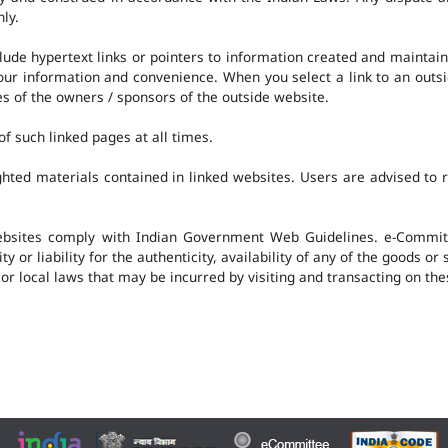
nly.
clude hypertext links or pointers to information created and mainta
 your information and convenience. When you select a link to an outs
ies of the owners / sponsors of the outside website.
f such linked pages at all times.
hted materials contained in linked websites. Users are advised to 
ebsites comply with Indian Government Web Guidelines. e-Committ
 or liability for the authenticity, availability of any of the goods or
 or local laws that may be incurred by visiting and transacting on th