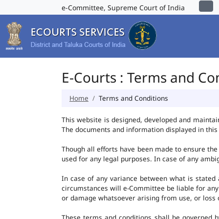
e-Committee, Supreme Court of India
E-Courts : Terms and Co
Home
Terms and Conditions
This website is designed, developed and maintai
The documents and information displayed in this 
Though all efforts have been made to ensure the 
used for any legal purposes. In case of any ambig
In case of any variance between what is stated an
circumstances will e-Committee be liable for any
or damage whatsoever arising from use, or loss of 
These terms and conditions shall be governed b