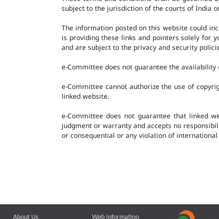
subject to the jurisdiction of the courts of India o
The information posted on this website could in
is providing these links and pointers solely for
and are subject to the privacy and security polic
e-Committee does not guarantee the availability o
e-Committee cannot authorize the use of copyrig
linked website.
e-Committee does not guarantee that linked w
judgment or warranty and accepts no responsibility
or consequential or any violation of international
About Us
Web Information