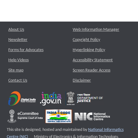
About Us
Web Information Manager
Newsletter
Copyright Policy
Forms for Advocates
Hyperlinking Policy
Help Videos
Accessibility Statement
Site map
Screen Reader Access
Contact Us
Disclaimer
This site is designed, hosted and maintained by
National Informatics
External website that opens a new window
Centre (NIC)
Ministry of Electronics & Information Technology,