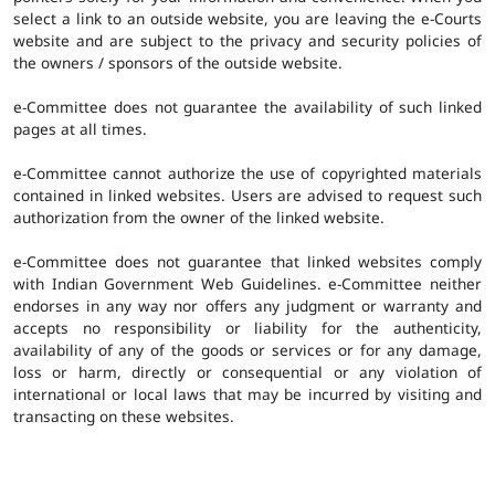
select a link to an outside website, you are leaving the e-Courts
website and are subject to the privacy and security policies of
the owners / sponsors of the outside website.
e-Committee does not guarantee the availability of such linked
pages at all times.
e-Committee cannot authorize the use of copyrighted materials
contained in linked websites. Users are advised to request such
authorization from the owner of the linked website.
e-Committee does not guarantee that linked websites comply
with Indian Government Web Guidelines. e-Committee neither
endorses in any way nor offers any judgment or warranty and
accepts no responsibility or liability for the authenticity,
availability of any of the goods or services or for any damage,
loss or harm, directly or consequential or any violation of
international or local laws that may be incurred by visiting and
transacting on these websites.