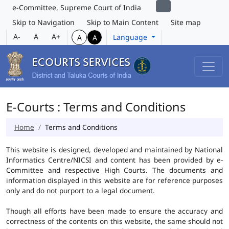
e-Committee, Supreme Court of India
Skip to Navigation
Skip to Main Content
Site map
A-
A
A+
Language
A
A
E-Courts : Terms and Conditions
Home
Terms and Conditions
This website is designed, developed and maintained by National
Informatics Centre/NICSI and content has been provided by e-
Committee and respective High Courts. The documents and
information displayed in this website are for reference purposes
only and do not purport to a legal document.
Though all efforts have been made to ensure the accuracy and
correctness of the contents on this website, the same should not