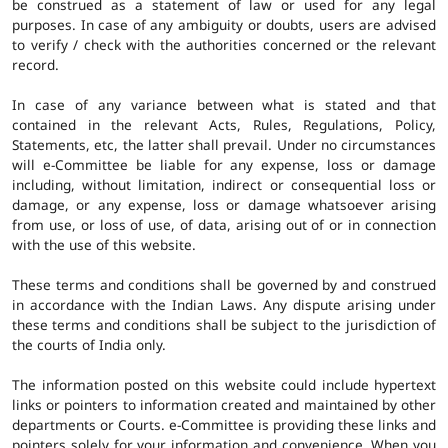
be construed as a statement of law or used for any legal
purposes. In case of any ambiguity or doubts, users are advised
to verify / check with the authorities concerned or the relevant
record.
In case of any variance between what is stated and that
contained in the relevant Acts, Rules, Regulations, Policy,
Statements, etc, the latter shall prevail. Under no circumstances
will e-Committee be liable for any expense, loss or damage
including, without limitation, indirect or consequential loss or
damage, or any expense, loss or damage whatsoever arising
from use, or loss of use, of data, arising out of or in connection
with the use of this website.
These terms and conditions shall be governed by and construed
in accordance with the Indian Laws. Any dispute arising under
these terms and conditions shall be subject to the jurisdiction of
the courts of India only.
The information posted on this website could include hypertext
links or pointers to information created and maintained by other
departments or Courts. e-Committee is providing these links and
pointers solely for your information and convenience. When you