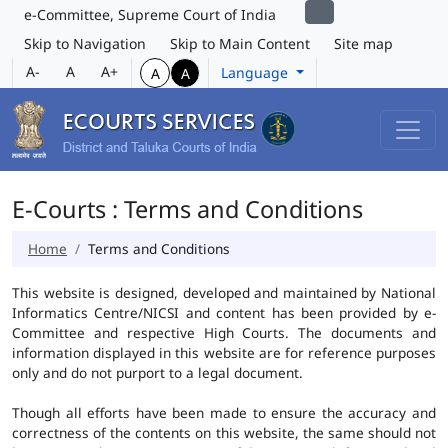
e-Committee, Supreme Court of India
Skip to Navigation
Skip to Main Content
Site map
A-
A
A+
Language
A
A
E-Courts : Terms and Conditions
Home
Terms and Conditions
This website is designed, developed and maintained by National
Informatics Centre/NICSI and content has been provided by e-
Committee and respective High Courts. The documents and
information displayed in this website are for reference purposes
only and do not purport to a legal document.
Though all efforts have been made to ensure the accuracy and
correctness of the contents on this website, the same should not