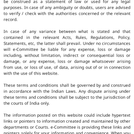
be construed as a statement of law or used for any legal
purposes. In case of any ambiguity or doubts, users are advised
to verify / check with the authorities concerned or the relevant
record.
In case of any variance between what is stated and that
contained in the relevant Acts, Rules, Regulations, Policy,
Statements, etc, the latter shall prevail. Under no circumstances
will e-Committee be liable for any expense, loss or damage
including, without limitation, indirect or consequential loss or
damage, or any expense, loss or damage whatsoever arising
from use, or loss of use, of data, arising out of or in connection
with the use of this website.
These terms and conditions shall be governed by and construed
in accordance with the Indian Laws. Any dispute arising under
these terms and conditions shall be subject to the jurisdiction of
the courts of India only.
The information posted on this website could include hypertext
links or pointers to information created and maintained by other
departments or Courts. e-Committee is providing these links and
pointers solely for your information and convenience. When you