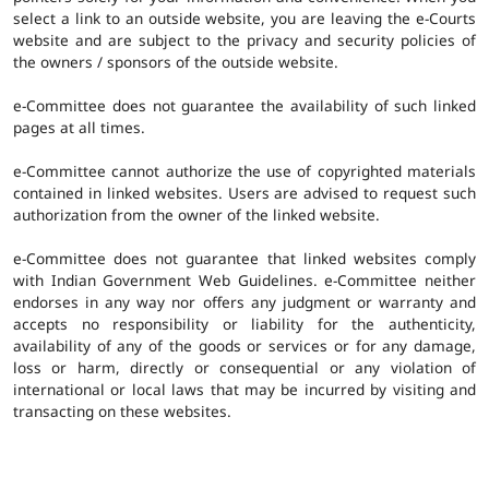
select a link to an outside website, you are leaving the e-Courts
website and are subject to the privacy and security policies of
the owners / sponsors of the outside website.
e-Committee does not guarantee the availability of such linked
pages at all times.
e-Committee cannot authorize the use of copyrighted materials
contained in linked websites. Users are advised to request such
authorization from the owner of the linked website.
e-Committee does not guarantee that linked websites comply
with Indian Government Web Guidelines. e-Committee neither
endorses in any way nor offers any judgment or warranty and
accepts no responsibility or liability for the authenticity,
availability of any of the goods or services or for any damage,
loss or harm, directly or consequential or any violation of
international or local laws that may be incurred by visiting and
transacting on these websites.