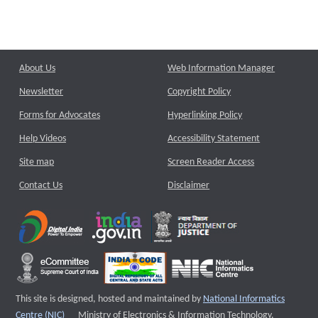
About Us
Web Information Manager
Newsletter
Copyright Policy
Forms for Advocates
Hyperlinking Policy
Help Videos
Accessibility Statement
Site map
Screen Reader Access
Contact Us
Disclaimer
This site is designed, hosted and maintained by
National Informatics
External website that opens a new window
Centre (NIC)
Ministry of Electronics & Information Technology,