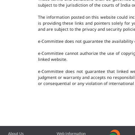
subject to the jurisdiction of the courts of India o
The information posted on this website could in
is providing these links and pointers solely for
and are subject to the privacy and security polic
e-Committee does not guarantee the availability o
e-Committee cannot authorize the use of copyrig
linked website.
e-Committee does not guarantee that linked w
judgment or warranty and accepts no responsibility
or consequential or any violation of international
About Us
Web Information