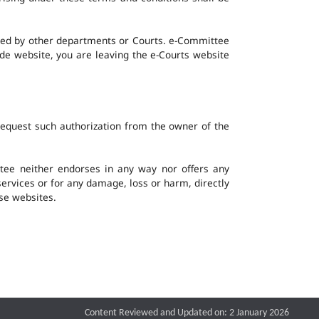
ined by other departments or Courts. e-Committee
ide website, you are leaving the e-Courts website
request such authorization from the owner of the
ee neither endorses in any way nor offers any
 services or for any damage, loss or harm, directly
ese websites.
Content Reviewed and Updated on: 2 January 2026