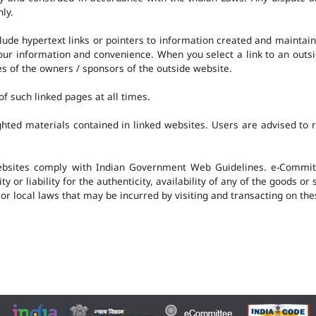
nly.
clude hypertext links or pointers to information created and mainta
 your information and convenience. When you select a link to an outs
ies of the owners / sponsors of the outside website.
f such linked pages at all times.
hted materials contained in linked websites. Users are advised to 
ebsites comply with Indian Government Web Guidelines. e-Committ
 or liability for the authenticity, availability of any of the goods or
 or local laws that may be incurred by visiting and transacting on th