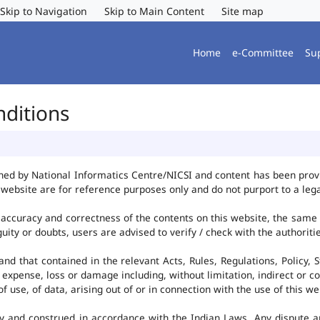
Skip to Navigation
Skip to Main Content
Site map
Home
e-Committee
Su
nditions
ned by National Informatics Centre/NICSI and content has been pro
website are for reference purposes only and do not purport to a leg
accuracy and correctness of the contents on this website, the same
uity or doubts, users are advised to verify / check with the authorit
d that contained in the relevant Acts, Rules, Regulations, Policy, S
 expense, loss or damage including, without limitation, indirect or c
use, of data, arising out of or in connection with the use of this we
y and construed in accordance with the Indian Laws. Any dispute ar