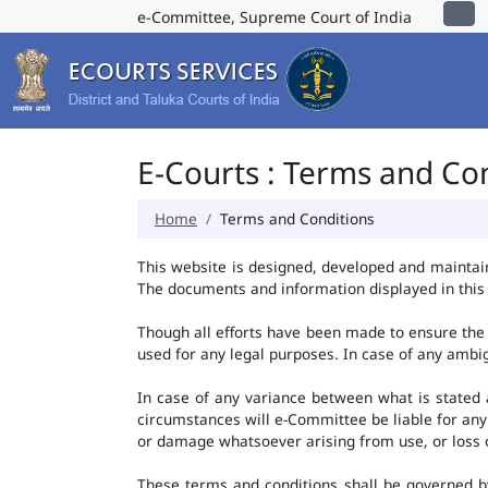
e-Committee, Supreme Court of India
E-Courts : Terms and Co
Home
Terms and Conditions
This website is designed, developed and maintai
The documents and information displayed in this 
Though all efforts have been made to ensure the 
used for any legal purposes. In case of any ambig
In case of any variance between what is stated an
circumstances will e-Committee be liable for any
or damage whatsoever arising from use, or loss of 
These terms and conditions shall be governed b