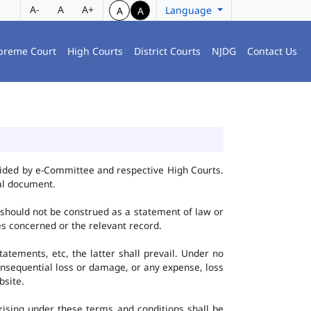
A-
A
A+
Language
A
A
preme Court
High Courts
District Courts
NJDG
Contact Us
vided by e-Committee and respective High Courts.
al document.
 should not be construed as a statement of law or
ies concerned or the relevant record.
tatements, etc, the latter shall prevail. Under no
onsequential loss or damage, or any expense, loss
bsite.
ising under these terms and conditions shall be