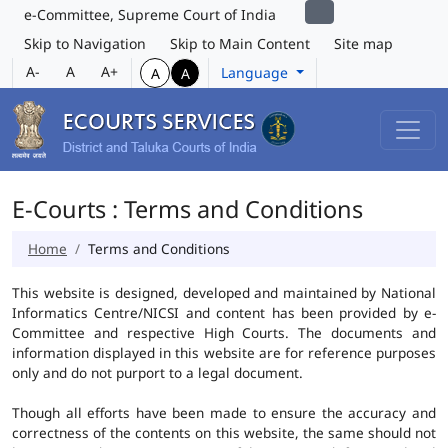
e-Committee, Supreme Court of India
Skip to Navigation
Skip to Main Content
Site map
A-
A
A+
Language
A
A
E-Courts : Terms and Conditions
Home
Terms and Conditions
This website is designed, developed and maintained by National
Informatics Centre/NICSI and content has been provided by e-
Committee and respective High Courts. The documents and
information displayed in this website are for reference purposes
only and do not purport to a legal document.
Though all efforts have been made to ensure the accuracy and
correctness of the contents on this website, the same should not