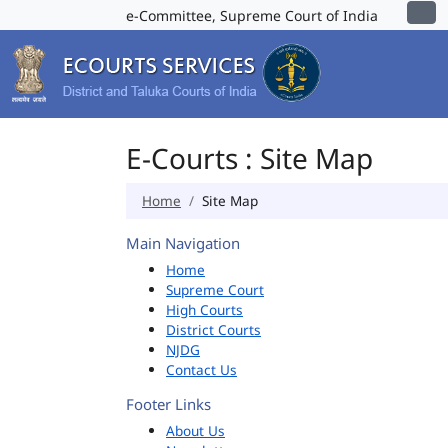
e-Committee, Supreme Court of India
E-Courts : Site Map
Home
Site Map
Main Navigation
Home
Supreme Court
High Courts
District Courts
NJDG
Contact Us
Footer Links
About Us