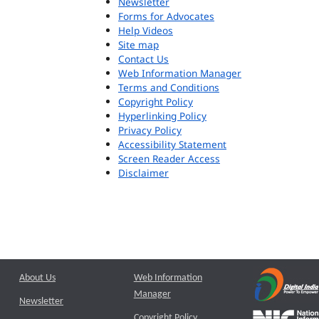
Newsletter
Forms for Advocates
Help Videos
Site map
Contact Us
Web Information Manager
Terms and Conditions
Copyright Policy
Hyperlinking Policy
Privacy Policy
Accessibility Statement
Screen Reader Access
Disclaimer
About Us
Web Information
Manager
Newsletter
Copyright Policy