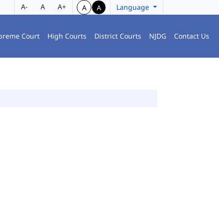
A-
A
A+
Language
A
A
preme Court
High Courts
District Courts
NJDG
Contact Us