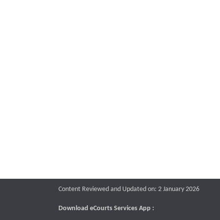
Content Reviewed and Updated on: 2 January 2026
Download eCourts Services App :