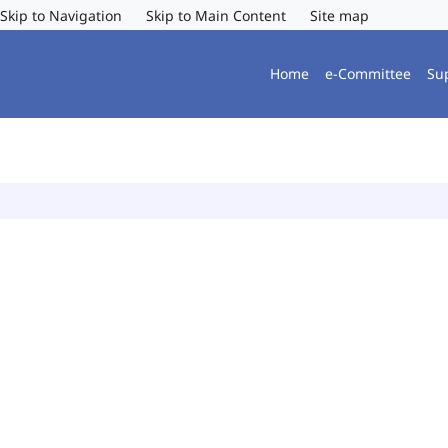
Skip to Navigation
Skip to Main Content
Site map
Home
e-Committee
Su