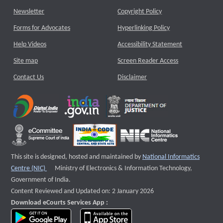
Newsletter
Copyright Policy
Forms for Advocates
Hyperlinking Policy
Help Videos
Accessibility Statement
Site map
Screen Reader Access
Contact Us
Disclaimer
This site is designed, hosted and maintained by
National Informatics
External website that opens a new window
Centre (NIC)
Ministry of Electronics & Information Technology,
Government of India.
Content Reviewed and Updated on: 2 January 2026
Download eCourts Services App :
download app on Google Play
download app on App Store