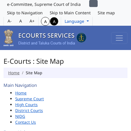
e-Committee, Supreme Court of India
Skip to Navigation
Skip to Main Content
Site map
A-
A
A+
Language
A
A
E-Courts : Site Map
Home
Site Map
Main Navigation
Home
Supreme Court
High Courts
District Courts
NJDG
Contact Us