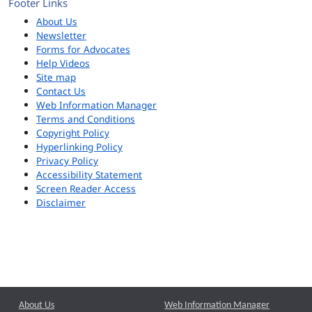
Footer Links
About Us
Newsletter
Forms for Advocates
Help Videos
Site map
Contact Us
Web Information Manager
Terms and Conditions
Copyright Policy
Hyperlinking Policy
Privacy Policy
Accessibility Statement
Screen Reader Access
Disclaimer
About Us
Web Information Manager