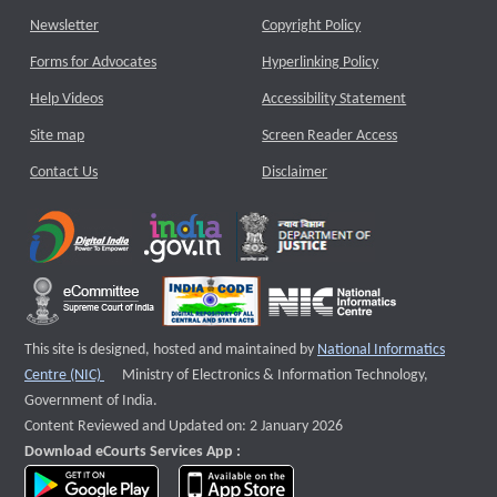
Newsletter
Copyright Policy
Forms for Advocates
Hyperlinking Policy
Help Videos
Accessibility Statement
Site map
Screen Reader Access
Contact Us
Disclaimer
This site is designed, hosted and maintained by
National Informatics
External website that opens a new window
Centre (NIC)
Ministry of Electronics & Information Technology,
Government of India.
Content Reviewed and Updated on: 2 January 2026
Download eCourts Services App :
download app on Google Play
download app on App Store