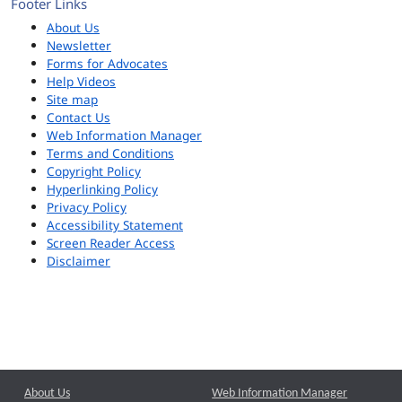
Footer Links
About Us
Newsletter
Forms for Advocates
Help Videos
Site map
Contact Us
Web Information Manager
Terms and Conditions
Copyright Policy
Hyperlinking Policy
Privacy Policy
Accessibility Statement
Screen Reader Access
Disclaimer
About Us
Web Information Manager