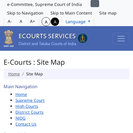
e-Committee, Supreme Court of India
Skip to Navigation
Skip to Main Content
Site map
A-
A
A+
Language
A
A
E-Courts : Site Map
Home
Site Map
Main Navigation
Home
Supreme Court
High Courts
District Courts
NJDG
Contact Us