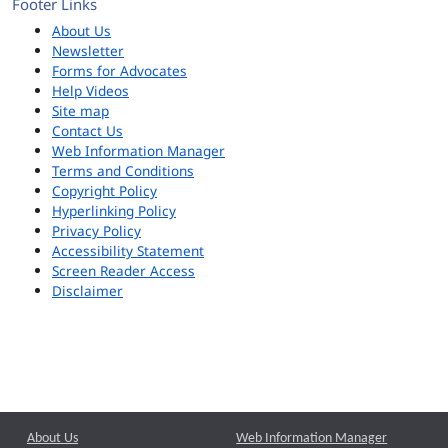
Footer Links
About Us
Newsletter
Forms for Advocates
Help Videos
Site map
Contact Us
Web Information Manager
Terms and Conditions
Copyright Policy
Hyperlinking Policy
Privacy Policy
Accessibility Statement
Screen Reader Access
Disclaimer
About Us
Web Information Manager