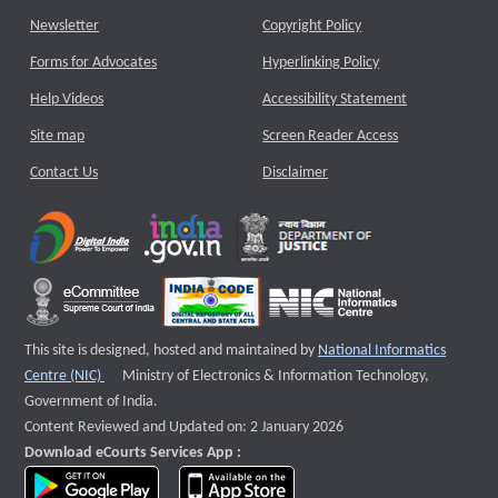
Newsletter
Copyright Policy
Forms for Advocates
Hyperlinking Policy
Help Videos
Accessibility Statement
Site map
Screen Reader Access
Contact Us
Disclaimer
This site is designed, hosted and maintained by
National Informatics
External website that opens a new window
Centre (NIC)
Ministry of Electronics & Information Technology,
Government of India.
Content Reviewed and Updated on: 2 January 2026
Download eCourts Services App :
download app on Google Play
download app on App Store