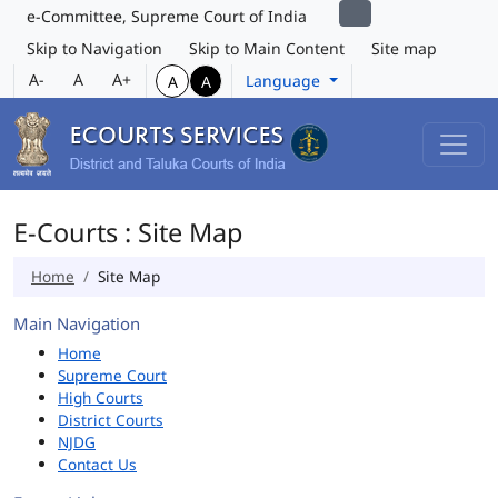
e-Committee, Supreme Court of India
Skip to Navigation
Skip to Main Content
Site map
A-
A
A+
Language
A
A
E-Courts : Site Map
Home
Site Map
Main Navigation
Home
Supreme Court
High Courts
District Courts
NJDG
Contact Us