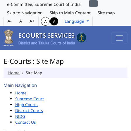
e-Committee, Supreme Court of India
Skip to Navigation
Skip to Main Content
Site map
A-
A
A+
Language
A
A
E-Courts : Site Map
Home
Site Map
Main Navigation
Home
Supreme Court
High Courts
District Courts
NJDG
Contact Us