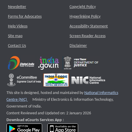
Newsletter
Copyright Policy
Forms for Advocates
Hyperlinking Policy
Help Videos
Accessibility Statement
Site map
Screen Reader Access
Contact Us
Disclaimer
This site is designed, hosted and maintained by
National Informatics
External website that opens a new window
Centre (NIC)
Ministry of Electronics & Information Technology,
Government of India.
Content Reviewed and Updated on: 2 January 2026
Download eCourts Services App :
download app on Google Play
download app on App Store