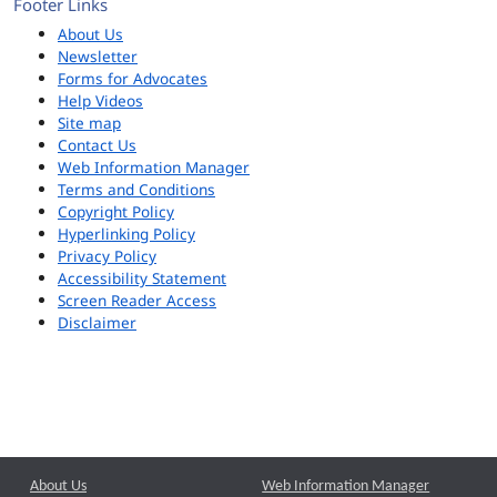
Footer Links
About Us
Newsletter
Forms for Advocates
Help Videos
Site map
Contact Us
Web Information Manager
Terms and Conditions
Copyright Policy
Hyperlinking Policy
Privacy Policy
Accessibility Statement
Screen Reader Access
Disclaimer
About Us
Web Information Manager