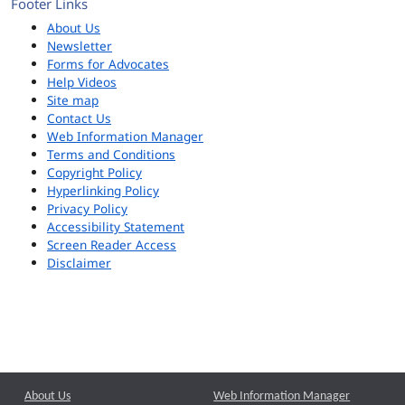
Footer Links
About Us
Newsletter
Forms for Advocates
Help Videos
Site map
Contact Us
Web Information Manager
Terms and Conditions
Copyright Policy
Hyperlinking Policy
Privacy Policy
Accessibility Statement
Screen Reader Access
Disclaimer
About Us
Web Information Manager