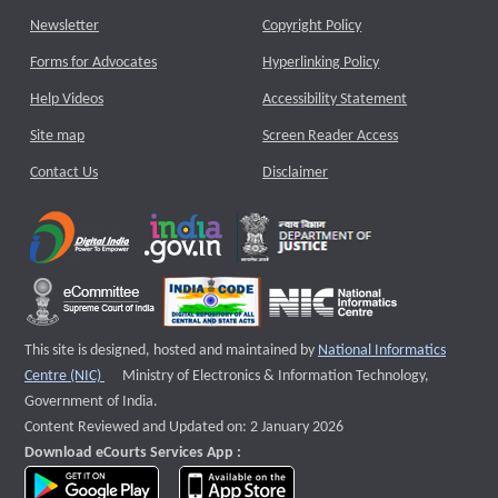
Newsletter
Copyright Policy
Forms for Advocates
Hyperlinking Policy
Help Videos
Accessibility Statement
Site map
Screen Reader Access
Contact Us
Disclaimer
This site is designed, hosted and maintained by
National Informatics
External website that opens a new window
Centre (NIC)
Ministry of Electronics & Information Technology,
Government of India.
Content Reviewed and Updated on: 2 January 2026
Download eCourts Services App :
download app on Google Play
download app on App Store