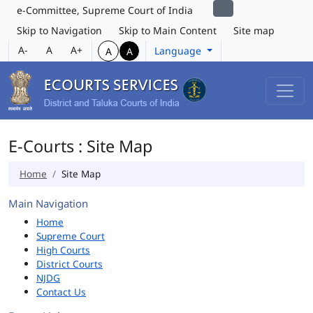
e-Committee, Supreme Court of India
Skip to Navigation
Skip to Main Content
Site map
A-
A
A+
Language
A
A
E-Courts : Site Map
Home
Site Map
Main Navigation
Home
Supreme Court
High Courts
District Courts
NJDG
Contact Us