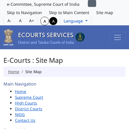
e-Committee, Supreme Court of India
Skip to Navigation
Skip to Main Content
Site map
A-
A
A+
Language
A
A
E-Courts : Site Map
Home
Site Map
Main Navigation
Home
Supreme Court
High Courts
District Courts
NJDG
Contact Us