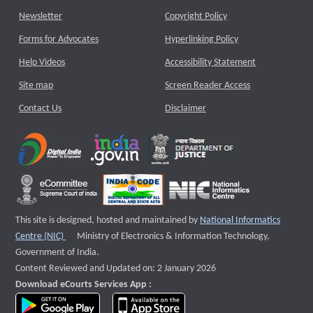
Newsletter
Copyright Policy
Forms for Advocates
Hyperlinking Policy
Help Videos
Accessibility Statement
Site map
Screen Reader Access
Contact Us
Disclaimer
This site is designed, hosted and maintained by
National Informatics
External website that opens a new window
Centre (NIC)
Ministry of Electronics & Information Technology,
Government of India.
Content Reviewed and Updated on: 2 January 2026
Download eCourts Services App :
download app on Google Play
download app on App Store