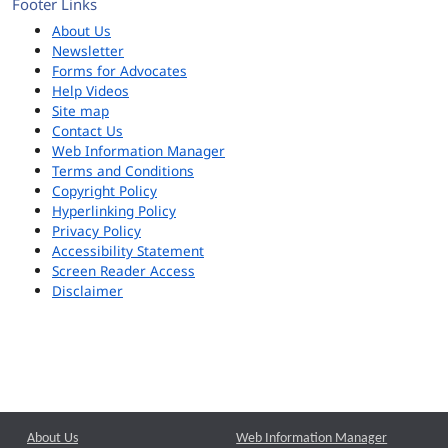
Footer Links
About Us
Newsletter
Forms for Advocates
Help Videos
Site map
Contact Us
Web Information Manager
Terms and Conditions
Copyright Policy
Hyperlinking Policy
Privacy Policy
Accessibility Statement
Screen Reader Access
Disclaimer
About Us
Web Information Manager