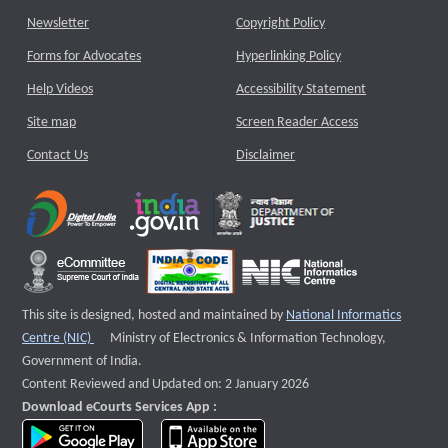
Newsletter
Copyright Policy
Forms for Advocates
Hyperlinking Policy
Help Videos
Accessibility Statement
Site map
Screen Reader Access
Contact Us
Disclaimer
This site is designed, hosted and maintained by
National Informatics
External website that opens a new window
Centre (NIC)
Ministry of Electronics & Information Technology,
Government of India.
Content Reviewed and Updated on: 2 January 2026
Download eCourts Services App :
download app on Google Play
download app on App Store