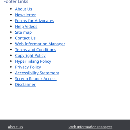
Footer Links
About Us
Newsletter
Forms for Advocates
Help Videos
Site map
Contact Us
Web Information Manager
Terms and Conditions
Copyright Policy
Hyperlinking Policy
Privacy Policy
Accessibility Statement
Screen Reader Access
Disclaimer
About Us
Web Information Manager