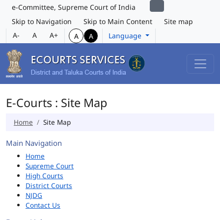
e-Committee, Supreme Court of India
Skip to Navigation
Skip to Main Content
Site map
A-
A
A+
Language
A
A
E-Courts : Site Map
Home
Site Map
Main Navigation
Home
Supreme Court
High Courts
District Courts
NJDG
Contact Us