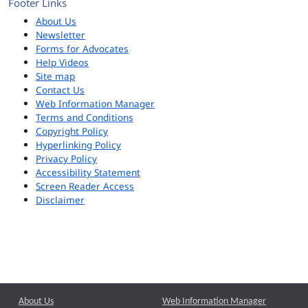
Footer Links
About Us
Newsletter
Forms for Advocates
Help Videos
Site map
Contact Us
Web Information Manager
Terms and Conditions
Copyright Policy
Hyperlinking Policy
Privacy Policy
Accessibility Statement
Screen Reader Access
Disclaimer
About Us
Web Information Manager