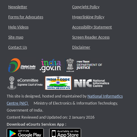
Newsletter
Copyright Policy
Forms for Advocates
Hyperlinking Policy
Help Videos
Accessibility Statement
Site map
Screen Reader Access
Contact Us
Disclaimer
This site is designed, hosted and maintained by
National Informatics
External website that opens a new window
Centre (NIC)
Ministry of Electronics & Information Technology,
Government of India.
Content Reviewed and Updated on: 2 January 2026
Download eCourts Services App :
download app on Google Play
download app on App Store