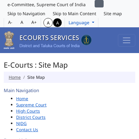
e-Committee, Supreme Court of India
Skip to Navigation
Skip to Main Content
Site map
A-
A
A+
Language
A
A
E-Courts : Site Map
Home
Site Map
Main Navigation
Home
Supreme Court
High Courts
District Courts
NJDG
Contact Us