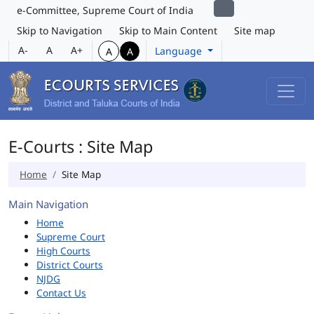
e-Committee, Supreme Court of India
Skip to Navigation
Skip to Main Content
Site map
A-
A
A+
Language
A
A
E-Courts : Site Map
Home
Site Map
Main Navigation
Home
Supreme Court
High Courts
District Courts
NJDG
Contact Us