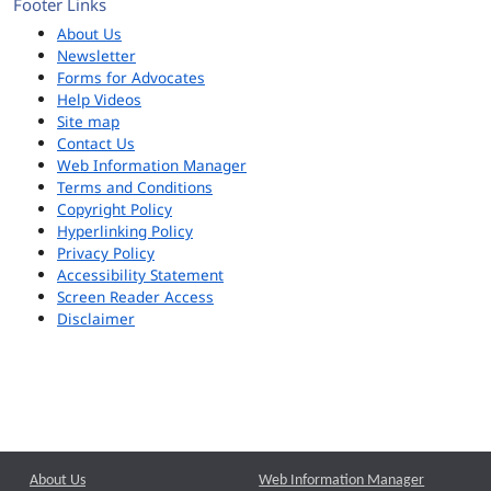
Footer Links
About Us
Newsletter
Forms for Advocates
Help Videos
Site map
Contact Us
Web Information Manager
Terms and Conditions
Copyright Policy
Hyperlinking Policy
Privacy Policy
Accessibility Statement
Screen Reader Access
Disclaimer
About Us
Web Information Manager