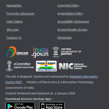
Newsletter
Copyright Policy
Forms for Advocates
Hyperlinking Policy
Help Videos
Accessibility Statement
Site map
Screen Reader Access
Contact Us
Disclaimer
This site is designed, hosted and maintained by
National Informatics
External website that opens a new window
Centre (NIC)
Ministry of Electronics & Information Technology,
Government of India.
Content Reviewed and Updated on: 2 January 2026
Download eCourts Services App :
download app on Google Play
download app on App Store