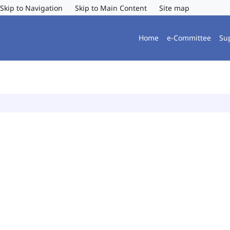
Skip to Navigation
Skip to Main Content
Site map
Home
e-Committee
Su