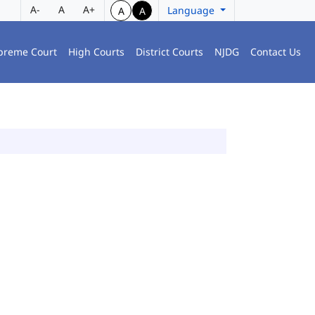
A-
A
A+
Language
A
A
preme Court
High Courts
District Courts
NJDG
Contact Us