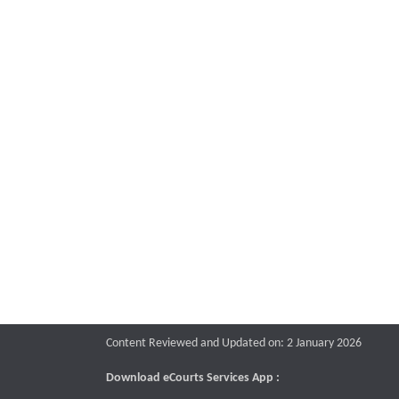
Content Reviewed and Updated on: 2 January 2026
Download eCourts Services App :