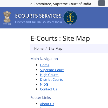
e-Committee, Supreme Court of India
E-Courts : Site Map
Home
Site Map
Main Navigation
Home
Supreme Court
High Courts
District Courts
NJDG
Contact Us
Footer Links
About Us