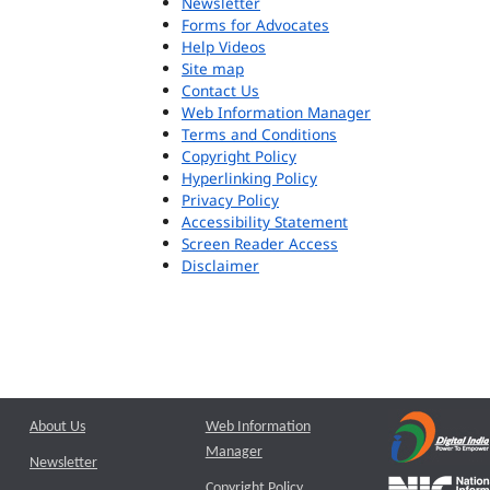
Newsletter
Forms for Advocates
Help Videos
Site map
Contact Us
Web Information Manager
Terms and Conditions
Copyright Policy
Hyperlinking Policy
Privacy Policy
Accessibility Statement
Screen Reader Access
Disclaimer
About Us
Web Information
Manager
Newsletter
Copyright Policy