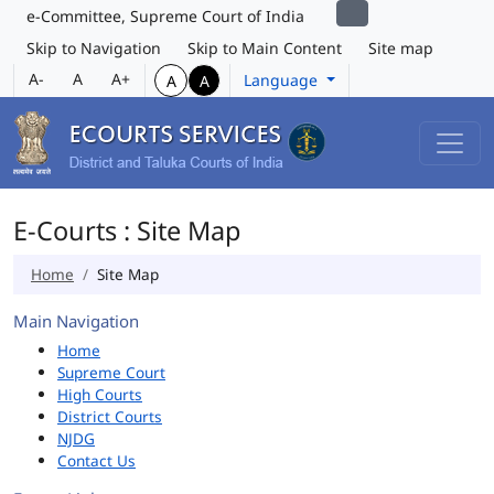
e-Committee, Supreme Court of India
Skip to Navigation
Skip to Main Content
Site map
A-
A
A+
Language
A
A
E-Courts : Site Map
Home
Site Map
Main Navigation
Home
Supreme Court
High Courts
District Courts
NJDG
Contact Us