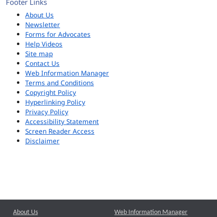
Footer Links
About Us
Newsletter
Forms for Advocates
Help Videos
Site map
Contact Us
Web Information Manager
Terms and Conditions
Copyright Policy
Hyperlinking Policy
Privacy Policy
Accessibility Statement
Screen Reader Access
Disclaimer
About Us
Web Information Manager