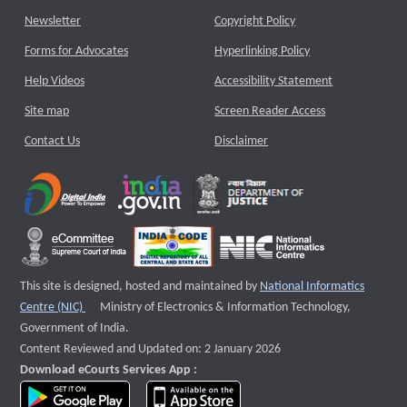
Newsletter
Copyright Policy
Forms for Advocates
Hyperlinking Policy
Help Videos
Accessibility Statement
Site map
Screen Reader Access
Contact Us
Disclaimer
This site is designed, hosted and maintained by
National Informatics
External website that opens a new window
Centre (NIC)
Ministry of Electronics & Information Technology,
Government of India.
Content Reviewed and Updated on: 2 January 2026
Download eCourts Services App :
download app on Google Play
download app on App Store