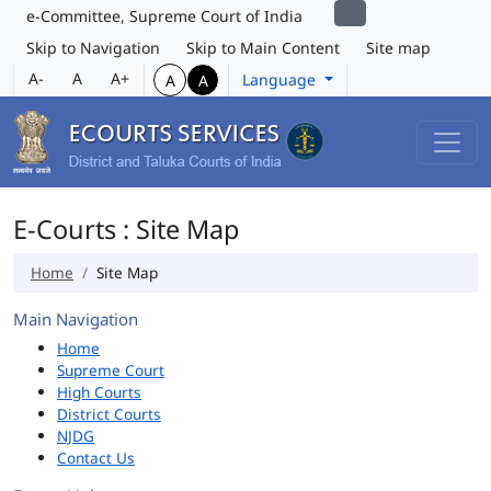
e-Committee, Supreme Court of India
Skip to Navigation
Skip to Main Content
Site map
A-
A
A+
Language
A
A
E-Courts : Site Map
Home
Site Map
Main Navigation
Home
Supreme Court
High Courts
District Courts
NJDG
Contact Us