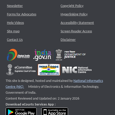
Newsletter
Copyright Policy
Forms for Advocates
Hyperlinking Policy
Help Videos
Accessibility Statement
Site map
Screen Reader Access
Contact Us
Disclaimer
This site is designed, hosted and maintained by
National Informatics
External website that opens a new window
Centre (NIC)
Ministry of Electronics & Information Technology,
Government of India.
Content Reviewed and Updated on: 2 January 2026
Download eCourts Services App :
download app on Google Play
download app on App Store