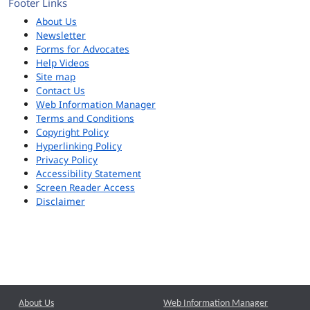
Footer Links
About Us
Newsletter
Forms for Advocates
Help Videos
Site map
Contact Us
Web Information Manager
Terms and Conditions
Copyright Policy
Hyperlinking Policy
Privacy Policy
Accessibility Statement
Screen Reader Access
Disclaimer
About Us
Web Information Manager