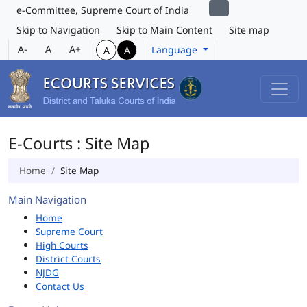
e-Committee, Supreme Court of India
Skip to Navigation
Skip to Main Content
Site map
A-
A
A+
Language
A
A
E-Courts : Site Map
Home
Site Map
Main Navigation
Home
Supreme Court
High Courts
District Courts
NJDG
Contact Us