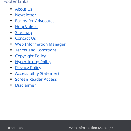
Footer Links
About Us
Newsletter
Forms for Advocates
Help Videos
Site map
Contact Us
Web Information Manager
Terms and Conditions
Copyright Policy
Hyperlinking Policy
Privacy Policy
Accessibility Statement
Screen Reader Access
Disclaimer
About Us
Web Information Manager