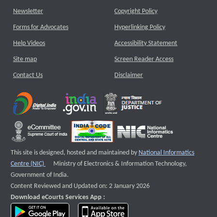
Newsletter
Copyright Policy
Forms for Advocates
Hyperlinking Policy
Help Videos
Accessibility Statement
Site map
Screen Reader Access
Contact Us
Disclaimer
This site is designed, hosted and maintained by
National Informatics
External website that opens a new window
Centre (NIC)
Ministry of Electronics & Information Technology,
Government of India.
Content Reviewed and Updated on: 2 January 2026
Download eCourts Services App :
download app on Google Play
download app on App Store