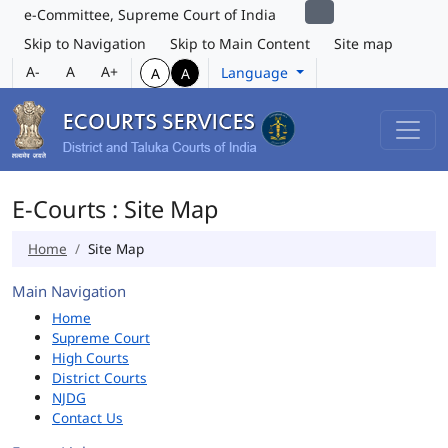
e-Committee, Supreme Court of India
Skip to Navigation
Skip to Main Content
Site map
A-
A
A+
Language
A
A
E-Courts : Site Map
Home
Site Map
Main Navigation
Home
Supreme Court
High Courts
District Courts
NJDG
Contact Us