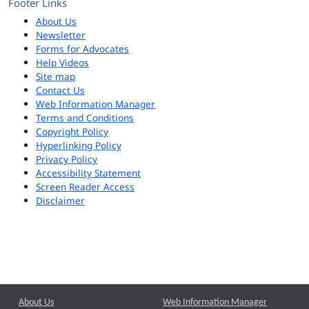
Footer Links
About Us
Newsletter
Forms for Advocates
Help Videos
Site map
Contact Us
Web Information Manager
Terms and Conditions
Copyright Policy
Hyperlinking Policy
Privacy Policy
Accessibility Statement
Screen Reader Access
Disclaimer
About Us
Web Information Manager