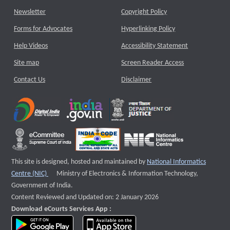
Newsletter
Copyright Policy
Forms for Advocates
Hyperlinking Policy
Help Videos
Accessibility Statement
Site map
Screen Reader Access
Contact Us
Disclaimer
This site is designed, hosted and maintained by
National Informatics
External website that opens a new window
Centre (NIC)
Ministry of Electronics & Information Technology,
Government of India.
Content Reviewed and Updated on: 2 January 2026
Download eCourts Services App :
download app on Google Play
download app on App Store