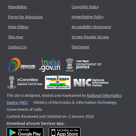
Newsletter
Copyright Policy
Forms for Advocates
Hyperlinking Policy
Help Videos
Accessibility Statement
Site map
Screen Reader Access
Contact Us
Disclaimer
This site is designed, hosted and maintained by
National Informatics
External website that opens a new window
Centre (NIC)
Ministry of Electronics & Information Technology,
Government of India.
Content Reviewed and Updated on: 2 January 2026
Download eCourts Services App :
download app on Google Play
download app on App Store