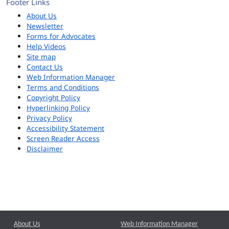
Footer Links
About Us
Newsletter
Forms for Advocates
Help Videos
Site map
Contact Us
Web Information Manager
Terms and Conditions
Copyright Policy
Hyperlinking Policy
Privacy Policy
Accessibility Statement
Screen Reader Access
Disclaimer
About Us
Web Information Manager