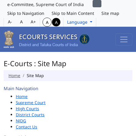
e-Committee, Supreme Court of India
Skip to Navigation
Skip to Main Content
Site map
A-
A
A+
Language
A
A
E-Courts : Site Map
Home
Site Map
Main Navigation
Home
Supreme Court
High Courts
District Courts
NJDG
Contact Us