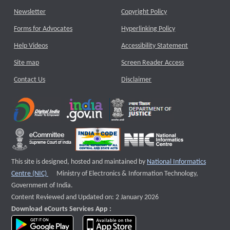
Newsletter
Copyright Policy
Forms for Advocates
Hyperlinking Policy
Help Videos
Accessibility Statement
Site map
Screen Reader Access
Contact Us
Disclaimer
This site is designed, hosted and maintained by
National Informatics
External website that opens a new window
Centre (NIC)
Ministry of Electronics & Information Technology,
Government of India.
Content Reviewed and Updated on: 2 January 2026
Download eCourts Services App :
download app on Google Play
download app on App Store