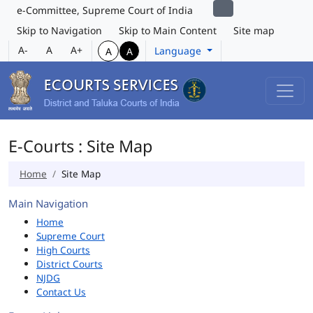
e-Committee, Supreme Court of India
Skip to Navigation
Skip to Main Content
Site map
A-
A
A+
Language
A
A
E-Courts : Site Map
Home
Site Map
Main Navigation
Home
Supreme Court
High Courts
District Courts
NJDG
Contact Us