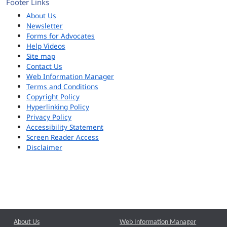
Footer Links
About Us
Newsletter
Forms for Advocates
Help Videos
Site map
Contact Us
Web Information Manager
Terms and Conditions
Copyright Policy
Hyperlinking Policy
Privacy Policy
Accessibility Statement
Screen Reader Access
Disclaimer
About Us
Web Information Manager