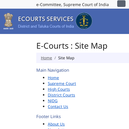
e-Committee, Supreme Court of India
E-Courts : Site Map
Home
Site Map
Main Navigation
Home
Supreme Court
High Courts
District Courts
NJDG
Contact Us
Footer Links
About Us