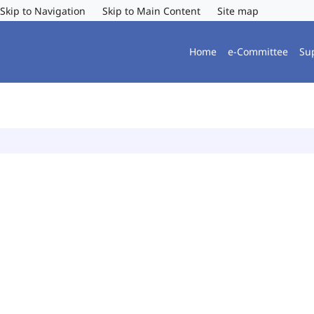
Skip to Navigation
Skip to Main Content
Site map
Home
e-Committee
Su