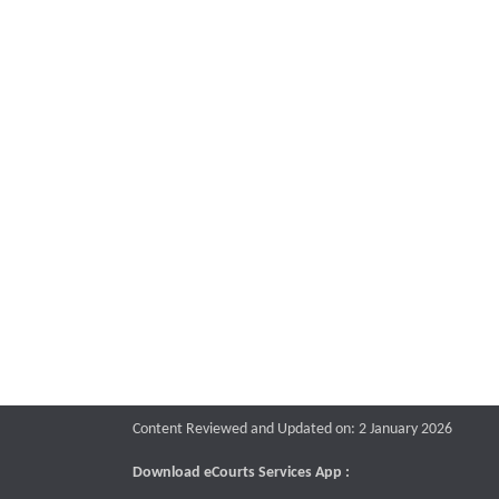
Content Reviewed and Updated on: 2 January 2026
Download eCourts Services App :