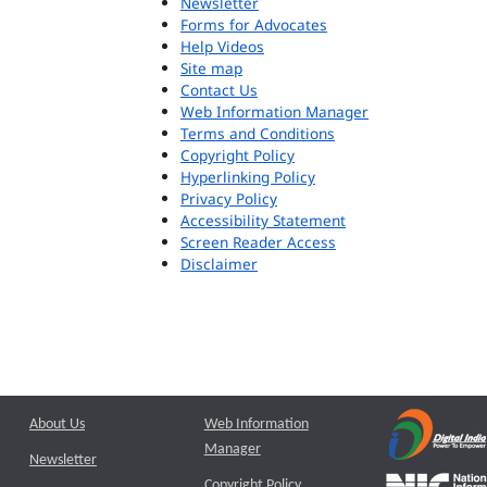
Newsletter
Forms for Advocates
Help Videos
Site map
Contact Us
Web Information Manager
Terms and Conditions
Copyright Policy
Hyperlinking Policy
Privacy Policy
Accessibility Statement
Screen Reader Access
Disclaimer
About Us
Web Information
Manager
Newsletter
Copyright Policy