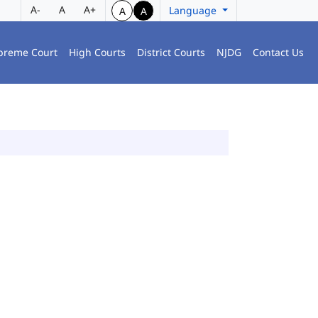
A-
A
A+
Language
A
A
preme Court
High Courts
District Courts
NJDG
Contact Us