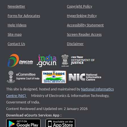
Newsletter
Copyright Policy
Forms for Advocates
Hyperlinking Policy
Help Videos
Accessibility Statement
Site map
Screen Reader Access
Contact Us
Disclaimer
This site is designed, hosted and maintained by
National Informatics
External website that opens a new window
Centre (NIC)
Ministry of Electronics & Information Technology,
Government of India.
Content Reviewed and Updated on: 2 January 2026
Download eCourts Services App :
download app on Google Play
download app on App Store