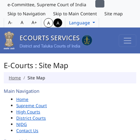
e-Committee, Supreme Court of India
Skip to Navigation
Skip to Main Content
Site map
A-
A
A+
Language
A
A
E-Courts : Site Map
Home
Site Map
Main Navigation
Home
Supreme Court
High Courts
District Courts
NJDG
Contact Us