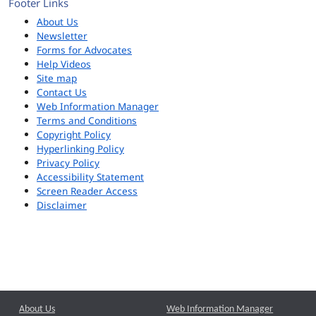
Footer Links
About Us
Newsletter
Forms for Advocates
Help Videos
Site map
Contact Us
Web Information Manager
Terms and Conditions
Copyright Policy
Hyperlinking Policy
Privacy Policy
Accessibility Statement
Screen Reader Access
Disclaimer
About Us
Web Information Manager