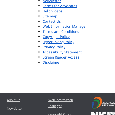
Newsletter
Forms for Advocates
Help Videos
Site map
Contact Us
Web Information Manager
Terms and Conditions
Copyright Policy
Hyperlinking Policy
Privacy Policy
Accessibility Statement
Screen Reader Access
Disclaimer
About Us
Web Information
Manager
Newsletter
Copyright Policy