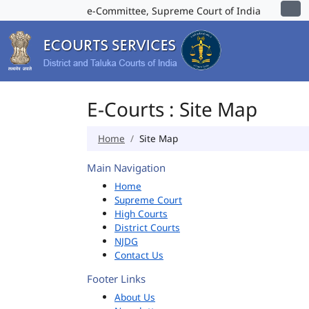
e-Committee, Supreme Court of India
E-Courts : Site Map
Home
Site Map
Main Navigation
Home
Supreme Court
High Courts
District Courts
NJDG
Contact Us
Footer Links
About Us