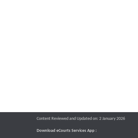
Content Reviewed and Updated on: 2 January 2026
Download eCourts Services App :