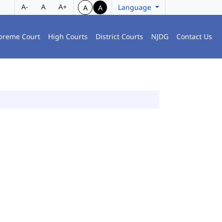
A-
A
A+
Language
A
A
preme Court
High Courts
District Courts
NJDG
Contact Us