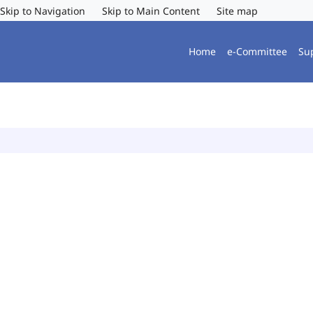
Skip to Navigation
Skip to Main Content
Site map
Home
e-Committee
Su