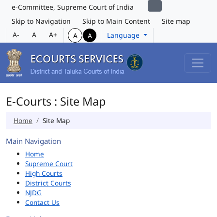
e-Committee, Supreme Court of India
Skip to Navigation
Skip to Main Content
Site map
A-
A
A+
Language
A
A
E-Courts : Site Map
Home
Site Map
Main Navigation
Home
Supreme Court
High Courts
District Courts
NJDG
Contact Us