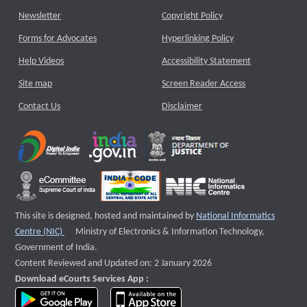
Newsletter
Copyright Policy
Forms for Advocates
Hyperlinking Policy
Help Videos
Accessibility Statement
Site map
Screen Reader Access
Contact Us
Disclaimer
This site is designed, hosted and maintained by
National Informatics
External website that opens a new window
Centre (NIC)
Ministry of Electronics & Information Technology,
Government of India.
Content Reviewed and Updated on: 2 January 2026
Download eCourts Services App :
download app on Google Play
download app on App Store