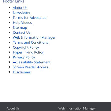
Footer Links
About Us
Newsletter
Forms for Advocates
Help Videos
Site map
Contact Us
Web Information Manager
Terms and Conditions
Copyright Policy
Hyperlinking Policy
Privacy Policy
Accessibility Statement
Screen Reader Access
Disclaimer
About Us
Web Information Manager