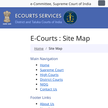
e-Committee, Supreme Court of India
E-Courts : Site Map
Home
Site Map
Main Navigation
Home
Supreme Court
High Courts
District Courts
NJDG
Contact Us
Footer Links
About Us