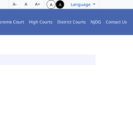
A-
A
A+
Language
A
A
preme Court
High Courts
District Courts
NJDG
Contact Us