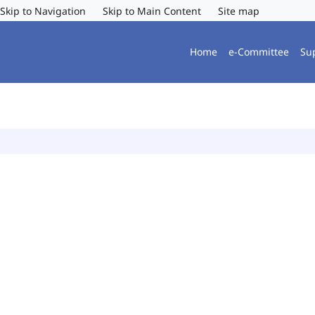
Skip to Navigation
Skip to Main Content
Site map
Home
e-Committee
Su