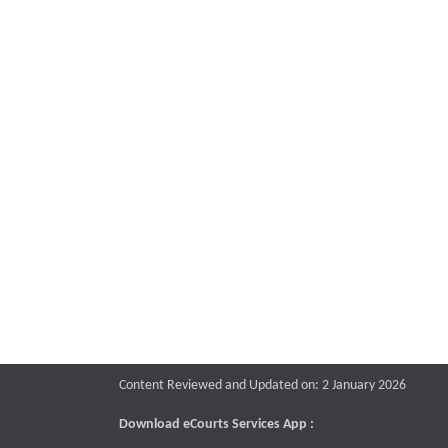
Content Reviewed and Updated on: 2 January 2026
Download eCourts Services App :