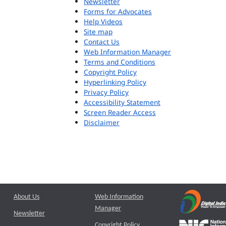
Newsletter
Forms for Advocates
Help Videos
Site map
Contact Us
Web Information Manager
Terms and Conditions
Copyright Policy
Hyperlinking Policy
Privacy Policy
Accessibility Statement
Screen Reader Access
Disclaimer
About Us
Web Information
Manager
Newsletter
Copyright Policy