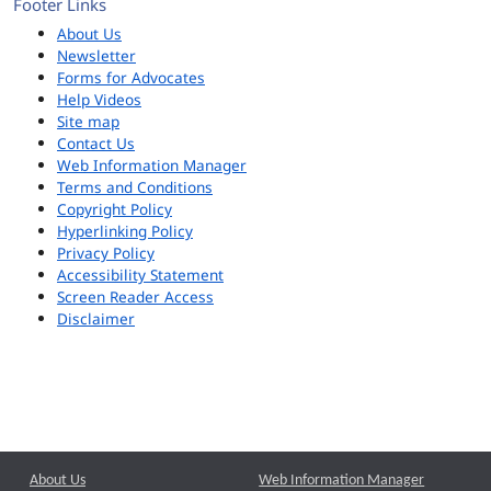
Footer Links
About Us
Newsletter
Forms for Advocates
Help Videos
Site map
Contact Us
Web Information Manager
Terms and Conditions
Copyright Policy
Hyperlinking Policy
Privacy Policy
Accessibility Statement
Screen Reader Access
Disclaimer
About Us
Web Information Manager