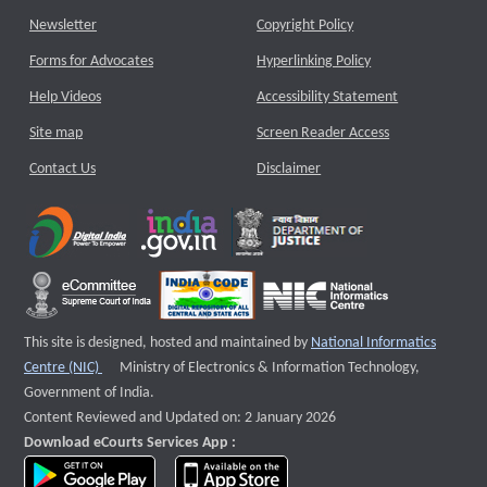
Newsletter
Copyright Policy
Forms for Advocates
Hyperlinking Policy
Help Videos
Accessibility Statement
Site map
Screen Reader Access
Contact Us
Disclaimer
This site is designed, hosted and maintained by
National Informatics
External website that opens a new window
Centre (NIC)
Ministry of Electronics & Information Technology,
Government of India.
Content Reviewed and Updated on: 2 January 2026
Download eCourts Services App :
download app on Google Play
download app on App Store