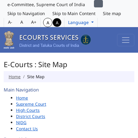
e-Committee, Supreme Court of India
Skip to Navigation
Skip to Main Content
Site map
A-
A
A+
Language
A
A
E-Courts : Site Map
Home
Site Map
Main Navigation
Home
Supreme Court
High Courts
District Courts
NJDG
Contact Us