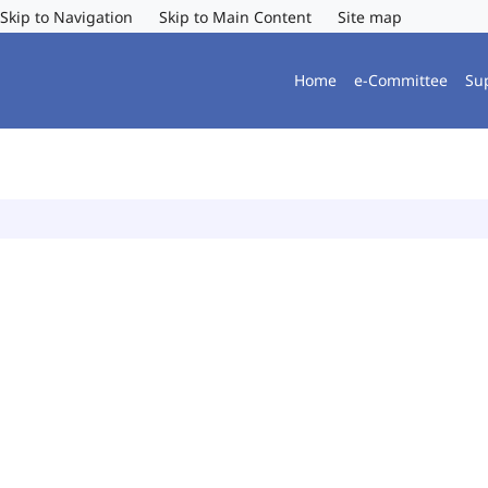
Skip to Navigation
Skip to Main Content
Site map
Home
e-Committee
Su