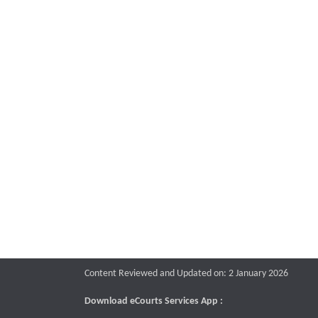
Content Reviewed and Updated on: 2 January 2026
Download eCourts Services App :