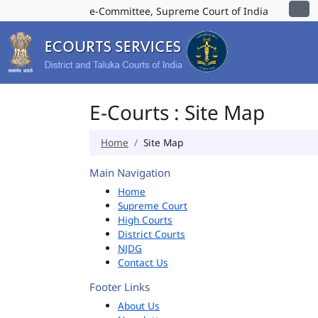
e-Committee, Supreme Court of India
E-Courts : Site Map
Home
Site Map
Main Navigation
Home
Supreme Court
High Courts
District Courts
NJDG
Contact Us
Footer Links
About Us