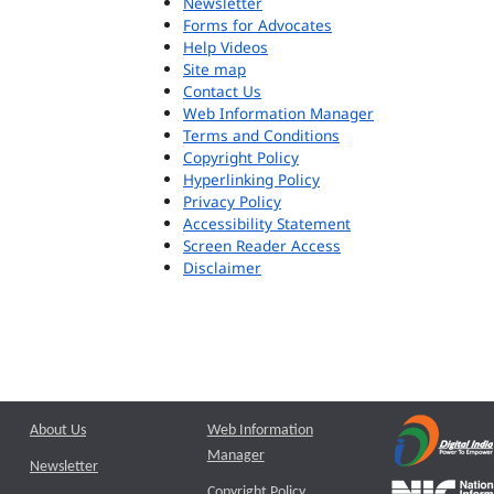
Newsletter
Forms for Advocates
Help Videos
Site map
Contact Us
Web Information Manager
Terms and Conditions
Copyright Policy
Hyperlinking Policy
Privacy Policy
Accessibility Statement
Screen Reader Access
Disclaimer
About Us
Web Information
Manager
Newsletter
Copyright Policy