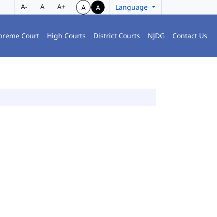
A-
A
A+
Language
A
A
preme Court
High Courts
District Courts
NJDG
Contact Us