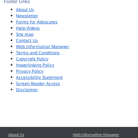
Footer Links
About Us
Newsletter
Forms for Advocates
Help Videos
Site map
Contact Us
Web Information Manager
Terms and Conditions
Copyright Policy
Hyperlinking Policy
Privacy Policy
Accessibility Statement
Screen Reader Access
Disclaimer
About Us
Web Information Manager