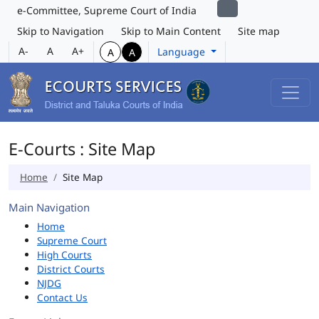
e-Committee, Supreme Court of India
Skip to Navigation
Skip to Main Content
Site map
A-
A
A+
Language
A
A
E-Courts : Site Map
Home
Site Map
Main Navigation
Home
Supreme Court
High Courts
District Courts
NJDG
Contact Us