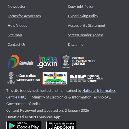
Newsletter
Copyright Policy
Forms for Advocates
Hyperlinking Policy
Help Videos
Accessibility Statement
Site map
Screen Reader Access
Contact Us
Disclaimer
This site is designed, hosted and maintained by
National Informatics
External website that opens a new window
Centre (NIC)
Ministry of Electronics & Information Technology,
Government of India.
Content Reviewed and Updated on: 2 January 2026
Download eCourts Services App :
download app on Google Play
download app on App Store