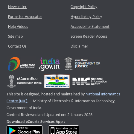
Newsletter
Copyright Policy
Forms for Advocates
Hyperlinking Policy
Help Videos
Accessibility Statement
Site map
Screen Reader Access
Contact Us
Disclaimer
This site is designed, hosted and maintained by
National Informatics
External website that opens a new window
Centre (NIC)
Ministry of Electronics & Information Technology,
Government of India.
Content Reviewed and Updated on: 2 January 2026
Download eCourts Services App :
download app on Google Play
download app on App Store