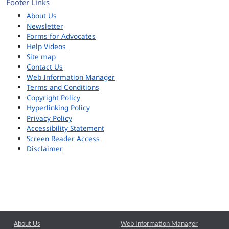
Footer Links
About Us
Newsletter
Forms for Advocates
Help Videos
Site map
Contact Us
Web Information Manager
Terms and Conditions
Copyright Policy
Hyperlinking Policy
Privacy Policy
Accessibility Statement
Screen Reader Access
Disclaimer
About Us
Web Information Manager