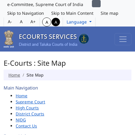
e-Committee, Supreme Court of India
Skip to Navigation
Skip to Main Content
Site map
A-
A
A+
Language
A
A
E-Courts : Site Map
Home
Site Map
Main Navigation
Home
Supreme Court
High Courts
District Courts
NJDG
Contact Us