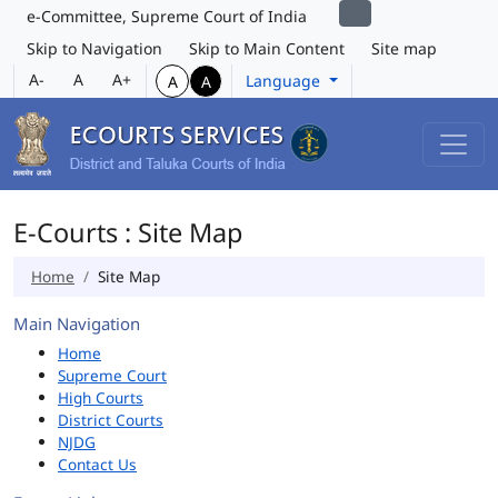
e-Committee, Supreme Court of India
Skip to Navigation
Skip to Main Content
Site map
A-
A
A+
Language
A
A
E-Courts : Site Map
Home
Site Map
Main Navigation
Home
Supreme Court
High Courts
District Courts
NJDG
Contact Us