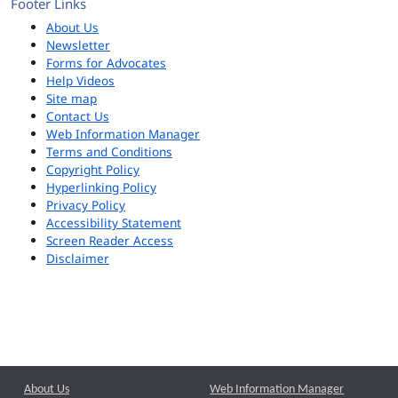
Footer Links
About Us
Newsletter
Forms for Advocates
Help Videos
Site map
Contact Us
Web Information Manager
Terms and Conditions
Copyright Policy
Hyperlinking Policy
Privacy Policy
Accessibility Statement
Screen Reader Access
Disclaimer
About Us
Web Information Manager