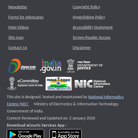
Newsletter
Copyright Policy
Forms for Advocates
Hyperlinking Policy
Help Videos
Accessibility Statement
Site map
Screen Reader Access
Contact Us
Disclaimer
This site is designed, hosted and maintained by
National Informatics
External website that opens a new window
Centre (NIC)
Ministry of Electronics & Information Technology,
Government of India.
Content Reviewed and Updated on: 2 January 2026
Download eCourts Services App :
download app on Google Play
download app on App Store