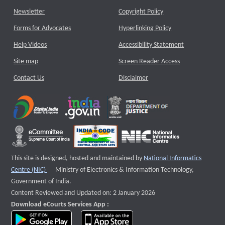
Newsletter
Copyright Policy
Forms for Advocates
Hyperlinking Policy
Help Videos
Accessibility Statement
Site map
Screen Reader Access
Contact Us
Disclaimer
This site is designed, hosted and maintained by
National Informatics
External website that opens a new window
Centre (NIC)
Ministry of Electronics & Information Technology,
Government of India.
Content Reviewed and Updated on: 2 January 2026
Download eCourts Services App :
download app on Google Play
download app on App Store