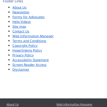
Footer Links
About Us
Newsletter
Forms for Advocates
Help Videos
Site map
Contact Us
Web Information Manager
Terms and Conditions
Copyright Policy
Hyperlinking Policy
Privacy Policy
Accessibility Statement
Screen Reader Access
Disclaimer
About Us
Web Information Manager