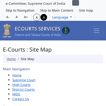
e-Committee, Supreme Court of India
Skip to Navigation
Skip to Main Content
Site map
A-
A
A+
Language
A
A
E-Courts : Site Map
Home
Site Map
Main Navigation
Home
Supreme Court
High Courts
District Courts
NJDG
Contact Us