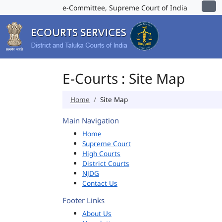
e-Committee, Supreme Court of India
E-Courts : Site Map
Home
Site Map
Main Navigation
Home
Supreme Court
High Courts
District Courts
NJDG
Contact Us
Footer Links
About Us