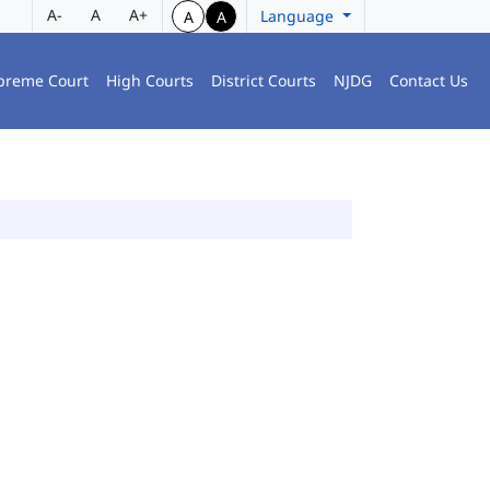
A-
A
A+
Language
A
A
preme Court
High Courts
District Courts
NJDG
Contact Us