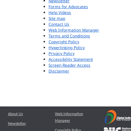
Newsletter
Forms for Advocates
Help Videos
Site map
Contact Us
Web Information Manager
Terms and Conditions
Copyright Policy
Hyperlinking Policy
Privacy Policy
Accessibility Statement
Screen Reader Access
Disclaimer
About Us
Web Information
Manager
Newsletter
Copyright Policy