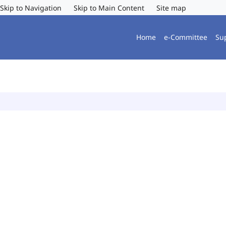
Skip to Navigation
Skip to Main Content
Site map
Home
e-Committee
Su