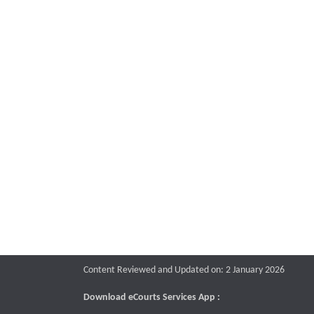
Content Reviewed and Updated on: 2 January 2026
Download eCourts Services App :