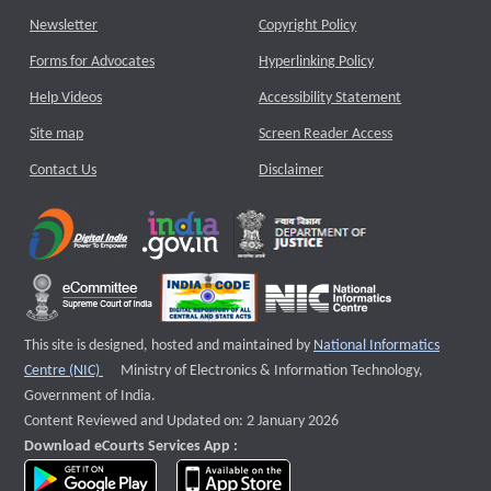
Newsletter
Copyright Policy
Forms for Advocates
Hyperlinking Policy
Help Videos
Accessibility Statement
Site map
Screen Reader Access
Contact Us
Disclaimer
This site is designed, hosted and maintained by
National Informatics
External website that opens a new window
Centre (NIC)
Ministry of Electronics & Information Technology,
Government of India.
Content Reviewed and Updated on: 2 January 2026
Download eCourts Services App :
download app on Google Play
download app on App Store