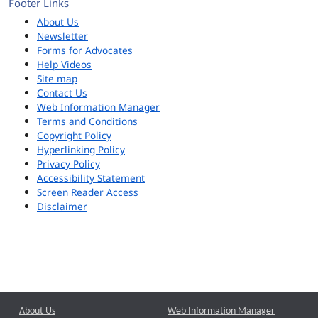
Footer Links
About Us
Newsletter
Forms for Advocates
Help Videos
Site map
Contact Us
Web Information Manager
Terms and Conditions
Copyright Policy
Hyperlinking Policy
Privacy Policy
Accessibility Statement
Screen Reader Access
Disclaimer
About Us
Web Information Manager