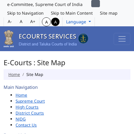
e-Committee, Supreme Court of India
Skip to Navigation
Skip to Main Content
Site map
A-
A
A+
Language
A
A
E-Courts : Site Map
Home
Site Map
Main Navigation
Home
Supreme Court
High Courts
District Courts
NJDG
Contact Us