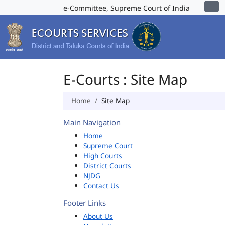
e-Committee, Supreme Court of India
E-Courts : Site Map
Home
Site Map
Main Navigation
Home
Supreme Court
High Courts
District Courts
NJDG
Contact Us
Footer Links
About Us