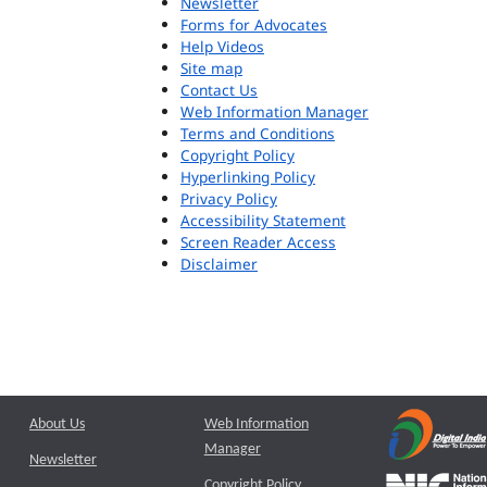
Newsletter
Forms for Advocates
Help Videos
Site map
Contact Us
Web Information Manager
Terms and Conditions
Copyright Policy
Hyperlinking Policy
Privacy Policy
Accessibility Statement
Screen Reader Access
Disclaimer
About Us
Web Information
Manager
Newsletter
Copyright Policy