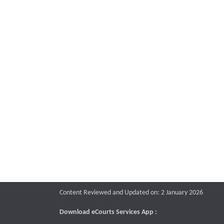
Content Reviewed and Updated on: 2 January 2026
Download eCourts Services App :