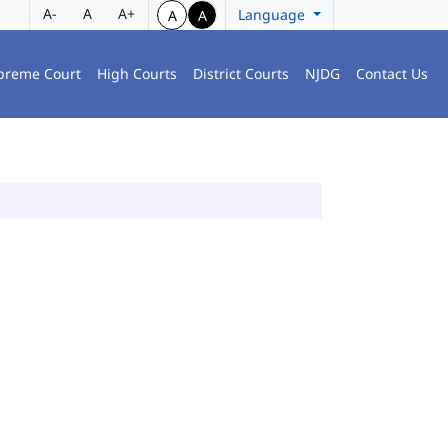
A-
A
A+
Language
A
A
preme Court
High Courts
District Courts
NJDG
Contact Us