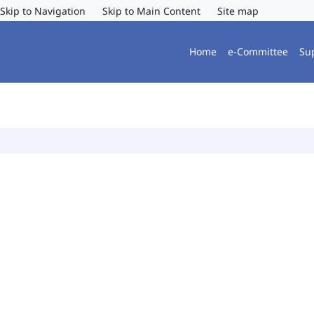
Skip to Navigation
Skip to Main Content
Site map
Home
e-Committee
Su