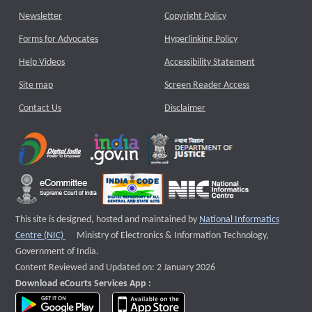
Newsletter
Copyright Policy
Forms for Advocates
Hyperlinking Policy
Help Videos
Accessibility Statement
Site map
Screen Reader Access
Contact Us
Disclaimer
This site is designed, hosted and maintained by
National Informatics
External website that opens a new window
Centre (NIC)
Ministry of Electronics & Information Technology,
Government of India.
Content Reviewed and Updated on: 2 January 2026
Download eCourts Services App :
download app on Google Play
download app on App Store