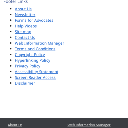
Footer Links
About Us
Newsletter
Forms for Advocates
Help Videos
Site map
Contact Us
Web Information Manager
Terms and Conditions
Copyright Policy
Hyperlinking Policy
Privacy Policy
Accessibility Statement
Screen Reader Access
Disclaimer
About Us
Web Information Manager