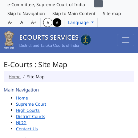
e-Committee, Supreme Court of India
Skip to Navigation
Skip to Main Content
Site map
A-
A
A+
Language
A
A
E-Courts : Site Map
Home
Site Map
Main Navigation
Home
Supreme Court
High Courts
District Courts
NJDG
Contact Us